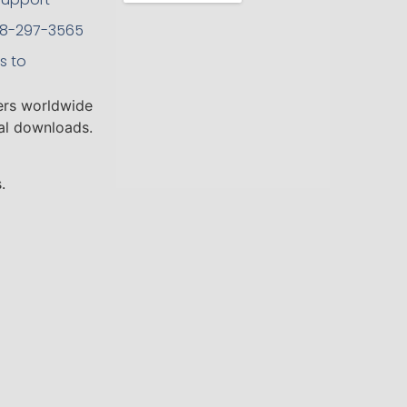
208-297-3565
s to
ers worldwide
tal downloads.
.