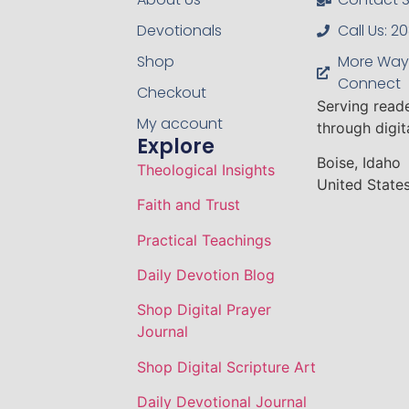
Devotionals
Call Us: 
Shop
More Way
Connect
Checkout
Serving read
My account
through digi
Explore
Boise, Idaho
Theological Insights
United States
Faith and Trust
Practical Teachings
Daily Devotion Blog
Shop Digital Prayer
Journal
Shop Digital Scripture Art
Daily Devotional Journal