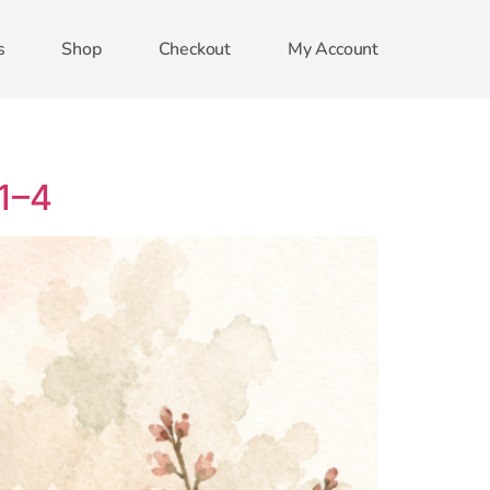
s
Shop
Checkout
My Account
:1–4