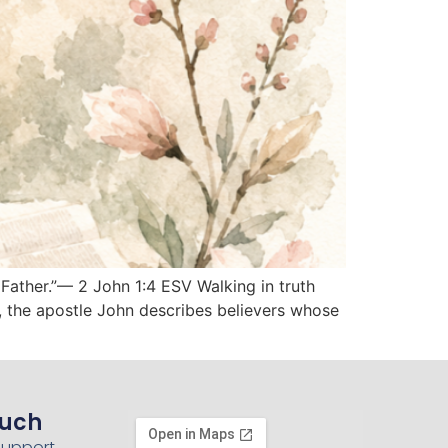
 Father.”— 2 John 1:4 ESV Walking in truth
4, the apostle John describes believers whose
ouch
Support