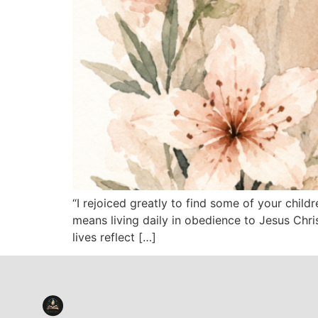
“I rejoiced greatly to find some of your chil
means living daily in obedience to Jesus Chri
lives reflect […]