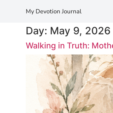
My Devotion Journal
Day:
May 9, 2026
Walking in Truth: Mothe