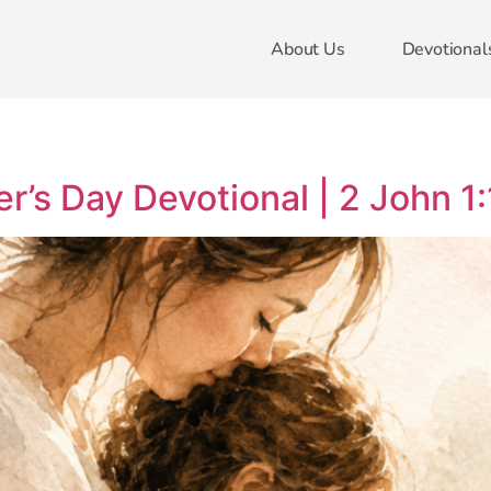
About Us
Devotional
r’s Day Devotional | 2 John 1