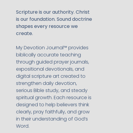
Scripture is our authority. Christ
is our foundation. Sound doctrine
shapes every resource we
create.
My Devotion Journal™ provides
biblically accurate teaching
through guided prayer journals,
expositional devotionals, and
digital scripture art created to
strengthen daily devotion,
serious Bible study, and steady
spiritual growth. Each resource is
designed to help believers think
clearly, pray faithfully, and grow
in their understanding of God’s
Word.