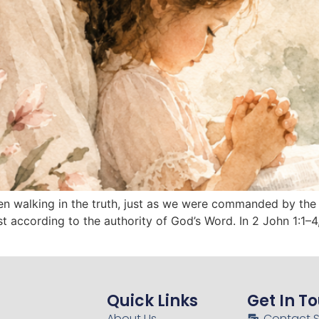
dren walking in the truth, just as we were commanded by the
st according to the authority of God’s Word. In 2 John 1:1–
Quick Links
Get In T
About Us
Contact 