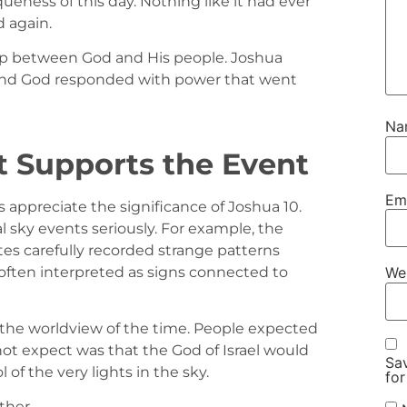
ueness of this day. Nothing like it had ever
 again.
ship between God and His people. Joshua
 and God responded with power that went
N
t Supports the Event
Em
 appreciate the significance of Joshua 10.
 sky events seriously. For example, the
tes carefully recorded strange patterns
often interpreted as signs connected to
We
in the worldview of the time. People expected
ot expect was that the God of Israel would
Sav
 of the very lights in the sky.
for
ther.