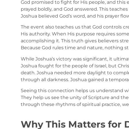
God promised to fight for His people, and this
prayed boldly, and God answered. This teaches
Joshua believed God’s word, and his prayer flow
The event also teaches us that God controls cre
His authority. When His purpose requires someth
accomplishing it. This truth gives believers s
Because God rules time and nature, nothing s
While Joshua’s victory was significant, it ultima
Joshua fought for the people of Israel, but Chr
death. Joshua needed more daylight to complete
through all darkness. Joshua gained a temporary
Seeing this connection helps us understand wh
They help us see the unity of Scripture and the
through these rhythms of spiritual practice, we
Why This Matters for D