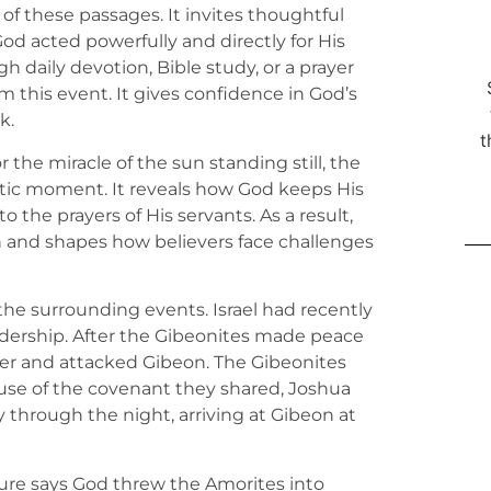
 of these passages. It invites thoughtful
d acted powerfully and directly for His
 daily devotion, Bible study, or a prayer
 this event. It gives confidence in God’s
k.
t
the miracle of the sun standing still, the
ic moment. It reveals how God keeps His
to the prayers of His servants. As a result,
h and shapes how believers face challenges
e the surrounding events. Israel had recently
dership. After the Gibeonites made peace
nger and attacked Gibeon. The Gibeonites
ause of the covenant they shared, Joshua
through the night, arriving at Gibeon at
pture says God threw the Amorites into