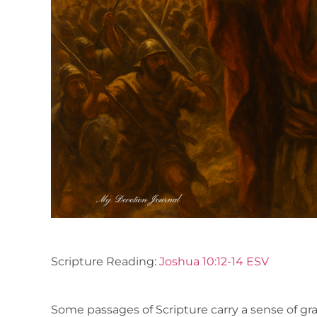
Scripture Reading:
Joshua 10:12-14 ESV
Some passages of Scripture carry a sense of gra