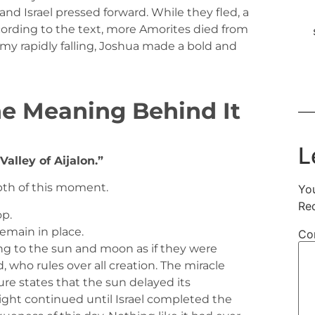
and Israel pressed forward. While they fled, a
cording to the text, more Amorites died from
emy rapidly falling, Joshua made a bold and
he Meaning Behind It
L
Valley of Aijalon.”
th of this moment.
You
Re
op.
emain in place.
Co
g to the sun and moon as if they were
, who rules over all creation. The miracle
ure states that the sun delayed its
ght continued until Israel completed the