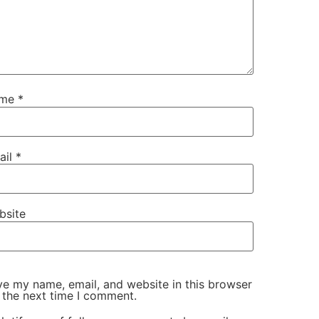
ame
*
ail
*
bsite
e my name, email, and website in this browser
 the next time I comment.