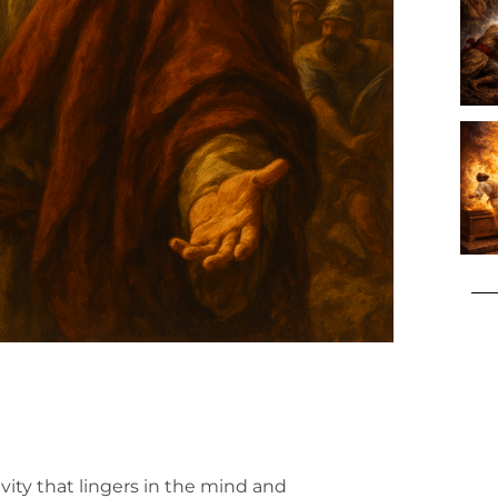
vity that lingers in the mind and