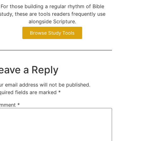
For those building a regular rhythm of Bible
study, these are tools readers frequently use
alongside Scripture.
Browse Study Tools
eave a Reply
r email address will not be published.
quired fields are marked
*
mment
*