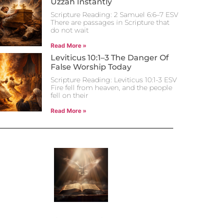
Uzzah Instantly
Scripture Reading: 2 Samuel 6:6–7 ESV
There are passages in Scripture that
do not wait
Read More »
Leviticus 10:1–3 The Danger Of
False Worship Today
Scripture Reading: Leviticus 10:1-3 ESV
Fire fell from heaven, and the people
fell on their
Read More »