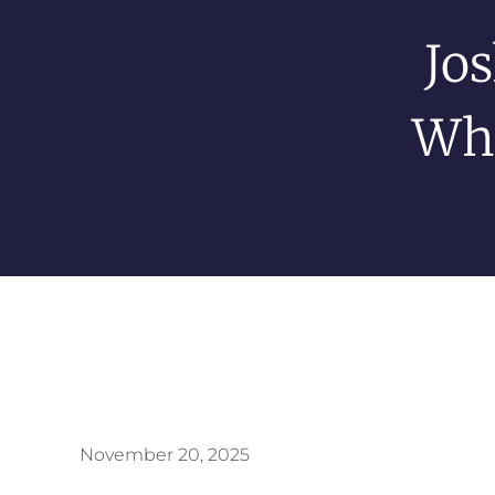
Jos
Whe
November 20, 2025