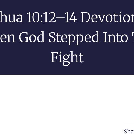
hua 10:12–14 Devotion
n God Stepped Into
Fight
Sha