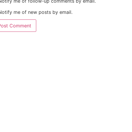
Notify me of follow-up comments by email.
Notify me of new posts by email.