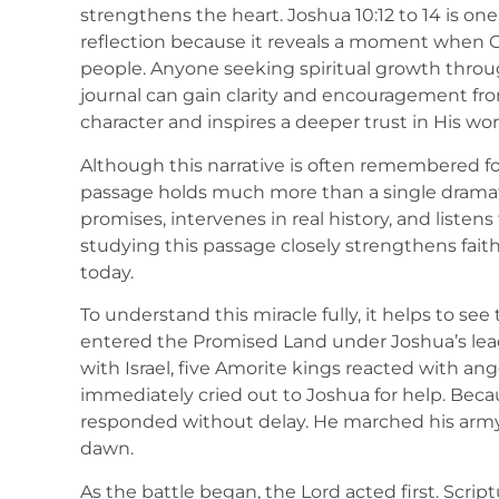
strengthens the heart. Joshua 10:12 to 14 is one
reflection because it reveals a moment when Go
people. Anyone seeking spiritual growth through
journal can gain clarity and encouragement from
character and inspires a deeper trust in His wor
Although this narrative is often remembered for 
passage holds much more than a single dramat
promises, intervenes in real history, and listens 
studying this passage closely strengthens fait
today.
To understand this miracle fully, it helps to se
entered the Promised Land under Joshua’s lea
with Israel, five Amorite kings reacted with a
immediately cried out to Joshua for help. Bec
responded without delay. He marched his army 
dawn.
As the battle began, the Lord acted first. Scri