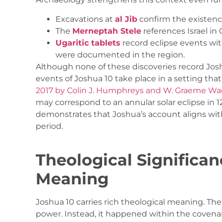
Excavations at
al Jib
confirm the existenc
The
Merneptah Stele
references Israel in
Ugaritic tablets
record eclipse events wit
were documented in the region.
Although none of these discoveries record Josh
events of Joshua 10 take place in a setting that i
2017 by Colin J. Humphreys and W. Graeme W
may correspond to an annular solar eclipse in 12
demonstrates that Joshua’s account aligns wi
period.
Theological Significa
Meaning
Joshua 10 carries rich theological meaning. The
power. Instead, it happened within the covenan