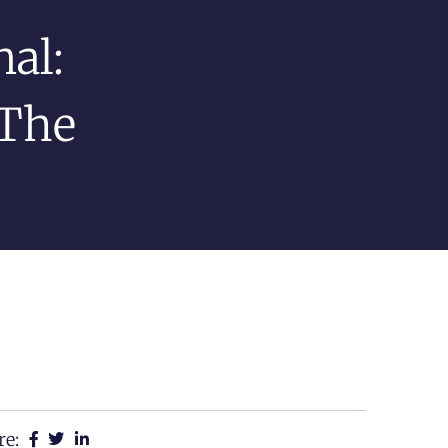
al:
 The
re: