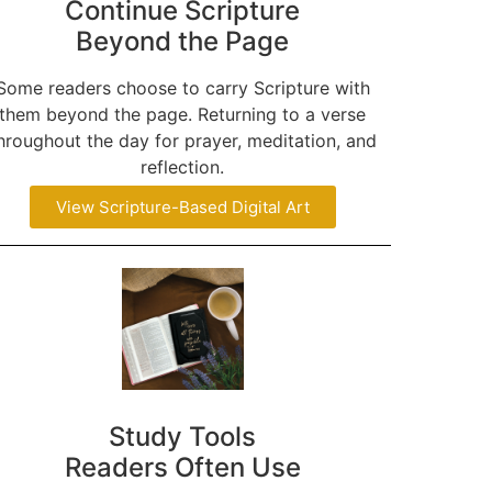
Continue Scripture
Beyond the Page
Some readers choose to carry Scripture with
them beyond the page. Returning to a verse
hroughout the day for prayer, meditation, and
reflection.
View Scripture-Based Digital Art
Study Tools
Readers Often Use