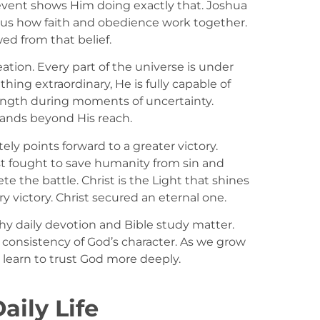
 event shows Him doing exactly that. Joshua
 us how faith and obedience work together.
ed from that belief.
ation. Every part of the universe is under
ing extraordinary, He is fully capable of
trength during moments of uncertainty.
tands beyond His reach.
tely points forward to a greater victory.
ist fought to save humanity from sin and
 the battle. Christ is the Light that shines
 victory. Christ secured an eternal one.
y daily devotion and Bible study matter.
 consistency of God’s character. As we grow
 learn to trust God more deeply.
aily Life