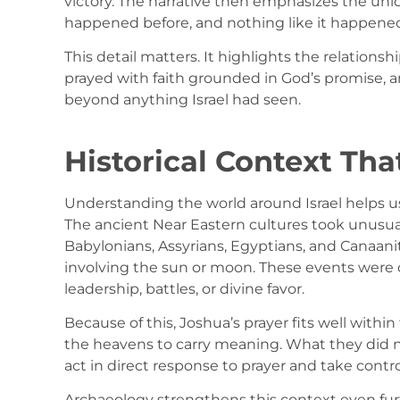
victory. The narrative then emphasizes the uniq
happened before, and nothing like it happened
This detail matters. It highlights the relation
prayed with faith grounded in God’s promise,
beyond anything Israel had seen.
Historical Context Tha
Understanding the world around Israel helps us
The ancient Near Eastern cultures took unusual
Babylonians, Assyrians, Egyptians, and Canaani
involving the sun or moon. These events were 
leadership, battles, or divine favor.
Because of this, Joshua’s prayer fits well with
the heavens to carry meaning. What they did n
act in direct response to prayer and take control
Archaeology strengthens this context even fur