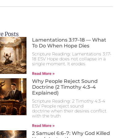
e Posts
Lamentations 3:17–18 — What
To Do When Hope Dies
Scripture Reading: Lamentations 3:17-
18 ESV Hope does not collapse in a
single moment. It erodes
Read More »
Why People Reject Sound
Doctrine (2 Timothy 4:3–4
Explained)
Scripture Reading: 2 Timothy 4:3-4
ESV People reject sound
doctrine when their desires conflict
with the truth
Read More »
2 Samuel 6:6–7: Why God Killed