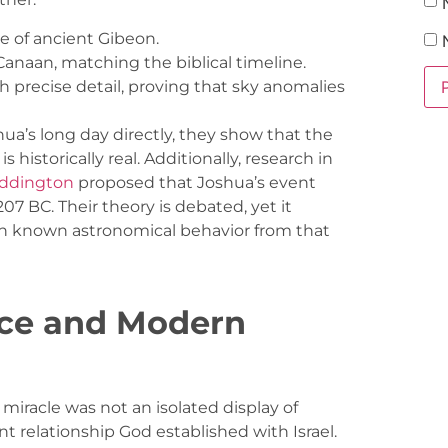
e of ancient Gibeon.
 Canaan, matching the biblical timeline.
h precise detail, proving that sky anomalies
ua’s long day directly, they show that the
s historically real. Additionally, research in
addington
proposed that Joshua’s event
07 BC. Their theory is debated, yet it
th known astronomical behavior from that
nce and Modern
 miracle was not an isolated display of
t relationship God established with Israel.