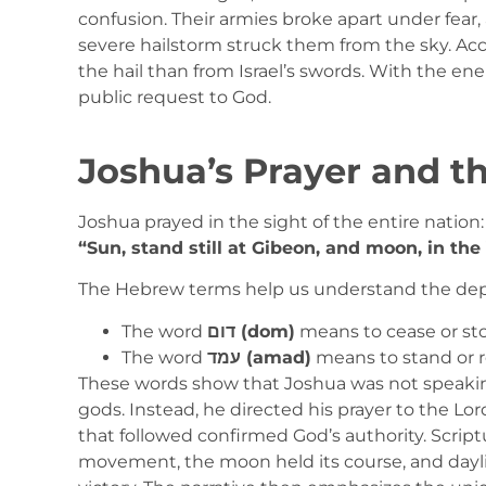
confusion. Their armies broke apart under fear, 
severe hailstorm struck them from the sky. Ac
the hail than from Israel’s swords. With the en
public request to God.
Joshua’s Prayer and t
Joshua prayed in the sight of the entire nation:
“Sun, stand still at Gibeon, and moon, in the 
The Hebrew terms help us understand the dep
The word
דום (dom)
means to cease or st
The word
עמד (amad)
means to stand or r
These words show that Joshua was not speakin
gods. Instead, he directed his prayer to the Lord
that followed confirmed God’s authority. Script
movement, the moon held its course, and dayli