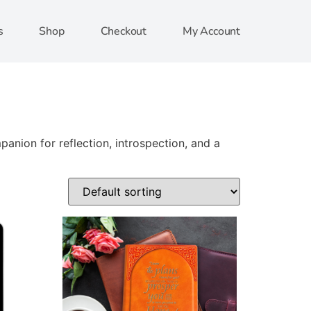
s
Shop
Checkout
My Account
anion for reflection, introspection, and a