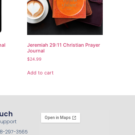
nal
Jeremiah 29:11 Christian Prayer
Journal
$
24.99
Add to cart
ouch
Support
208-297-3565