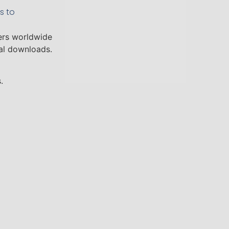
s to
ers worldwide
tal downloads.
.