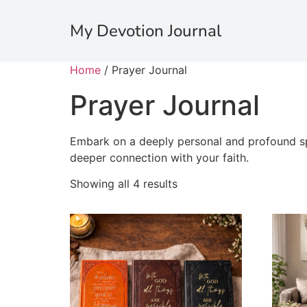
My Devotion Journal
Home
/ Prayer Journal
Prayer Journal
Embark on a deeply personal and profound spi
deeper connection with your faith.
Showing all 4 results