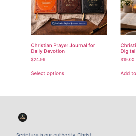
Christian Prayer Journal for
Christi
Daily Devotion
Digita
$
24.99
$
19.00
Select options
Add to
Scripture is our authority. Christ