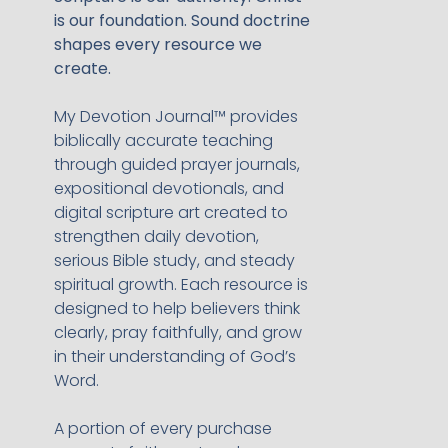
is our foundation. Sound doctrine
shapes every resource we
create.
My Devotion Journal™ provides
biblically accurate teaching
through guided prayer journals,
expositional devotionals, and
digital scripture art created to
strengthen daily devotion,
serious Bible study, and steady
spiritual growth. Each resource is
designed to help believers think
clearly, pray faithfully, and grow
in their understanding of God’s
Word.
A portion of every purchase