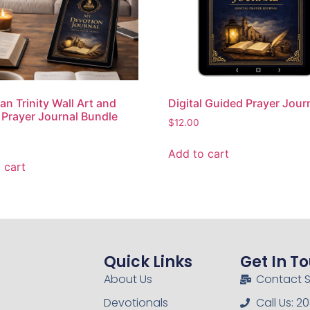
an Trinity Wall Art and
Digital Guided Prayer Jour
l Prayer Journal Bundle
$
12.00
Add to cart
 cart
Quick Links
Get In T
About Us
Contact 
Devotionals
Call Us: 