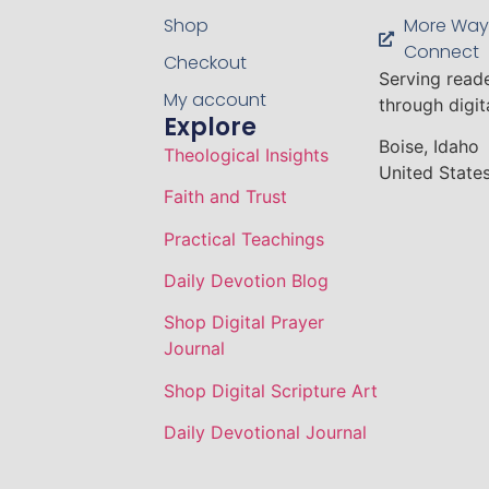
Shop
More Way
Connect
Checkout
Serving read
My account
through digi
Explore
Boise, Idaho
Theological Insights
United States
Faith and Trust
Practical Teachings
Daily Devotion Blog
Shop Digital Prayer
Journal
Shop Digital Scripture Art
Daily Devotional Journal