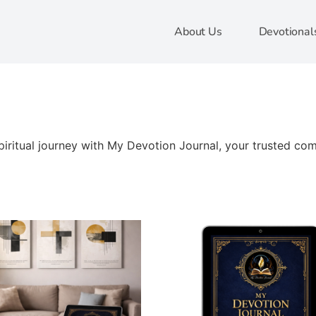
About Us
Devotional
ritual journey with My Devotion Journal, your trusted comp