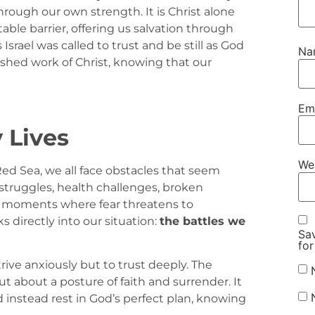
ough our own strength. It is Christ alone
e barrier, offering us salvation through
s Israel was called to trust and be still as God
N
nished work of Christ, knowing that our
Em
 Lives
We
Red Sea, we all face obstacles that seem
 struggles, health challenges, broken
ter moments where fear threatens to
 directly into our situation:
the battles we
Sav
for
strive anxiously but to trust deeply. The
t about a posture of faith and surrender. It
d instead rest in God’s perfect plan, knowing