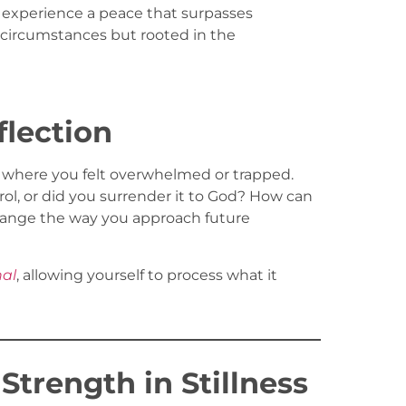
 experience a peace that surpasses
 circumstances but rooted in the
flection
n where you felt overwhelmed or trapped.
ol, or did you surrender it to God? How can
ange the way you approach future
nal
, allowing yourself to process what it
trength in Stillness