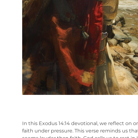
In this Exodus 14:14 devotional, we reflect on
faith under pressure. This verse reminds us tha