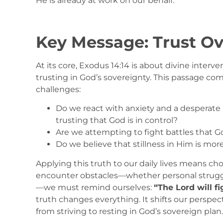
He is already at work on our behalf.
Key Message: Trust Ov
At its core, Exodus 14:14 is about divine inter
trusting in God’s sovereignty. This passage com
challenges:
Do we react with anxiety and a desperate n
trusting that God is in control?
Are we attempting to fight battles that G
Do we believe that stillness in Him is mor
Applying this truth to our daily lives means c
encounter obstacles—whether personal struggles,
—we must remind ourselves:
“The Lord will fi
truth changes everything. It shifts our perspect
from striving to resting in God’s sovereign plan.