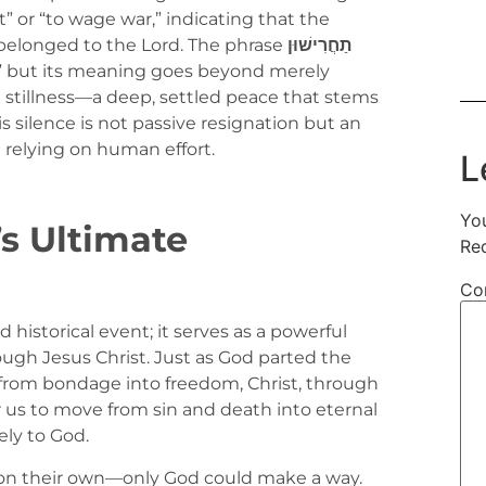
” or “to wage war,” indicating that the
t belonged to the Lord. The phrase
תַחֲרִישׁוּן
nt,” but its meaning goes beyond merely
d stillness—a deep, settled peace that stems
s silence is not passive resignation but an
n relying on human effort.
L
You
s Ultimate
Re
Co
historical event; it serves as a powerful
ugh Jesus Christ. Just as God parted the
from bondage into freedom, Christ, through
 us to move from sin and death into eternal
ely to God.
y on their own—only God could make a way.