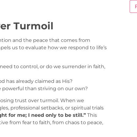
er Turmoil
vention and the peace that comes from
pels us to evaluate how we respond to life’s
eed to control, or do we surrender in faith,
od has already claimed as His?
e powerful than striving on our own?
hoosing trust over turmoil. When we
 professional setbacks, or spiritual trials
ght for me; I need only to be still.”
This
ive from fear to faith, from chaos to peace,