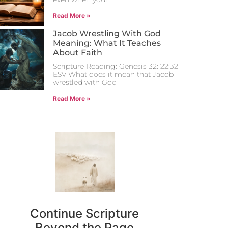
Read More »
Jacob Wrestling With God
Meaning: What It Teaches
About Faith
Scripture Reading: Genesis 32: 22:32
ESV What does it mean that Jacob
wrestled with God
Read More »
Continue Scripture
Beyond the Page