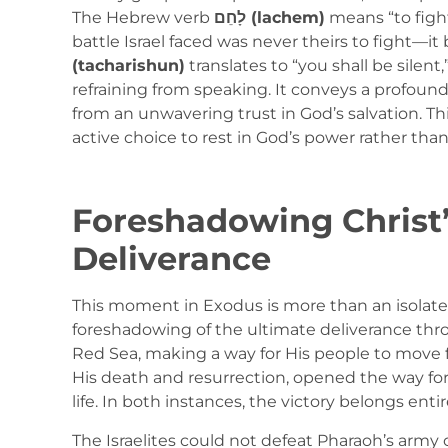
The Hebrew verb
לָחֵם (lachem)
means “to fight
battle Israel faced was never theirs to fight—i
(tacharishun)
translates to “you shall be sile
refraining from speaking. It conveys a profoun
from an unwavering trust in God’s salvation. Thi
active choice to rest in God’s power rather tha
Foreshadowing Christ’
Deliverance
This moment in Exodus is more than an isolated 
foreshadowing of the ultimate deliverance thro
Red Sea, making a way for His people to move 
His death and resurrection, opened the way for
life. In both instances, the victory belongs entir
The Israelites could not defeat Pharaoh’s arm