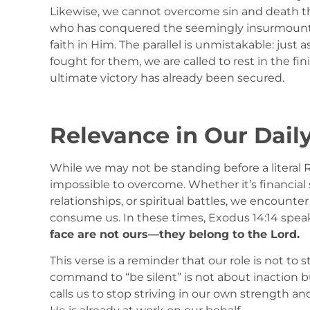
Likewise, we cannot overcome sin and death thr
who has conquered the seemingly insurmountabl
faith in Him. The parallel is unmistakable: just a
fought for them, we are called to rest in the fi
ultimate victory has already been secured.
Relevance in Our Daily
While we may not be standing before a literal 
impossible to overcome. Whether it’s financial
relationships, or spiritual battles, we encoun
consume us. In these times, Exodus 14:14 speaks
face are not ours—they belong to the Lord.
This verse is a reminder that our role is not to 
command to “be silent” is not about inaction bu
calls us to stop striving in our own strength an