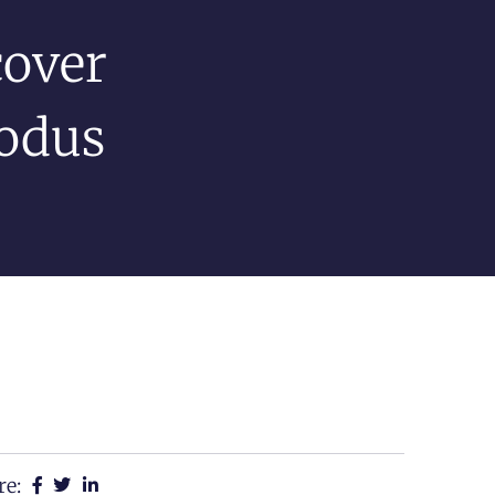
cover
xodus
re: