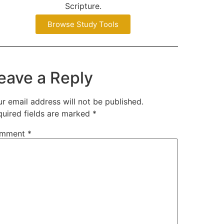
Scripture.
Browse Study Tools
eave a Reply
r email address will not be published.
quired fields are marked
*
mment
*