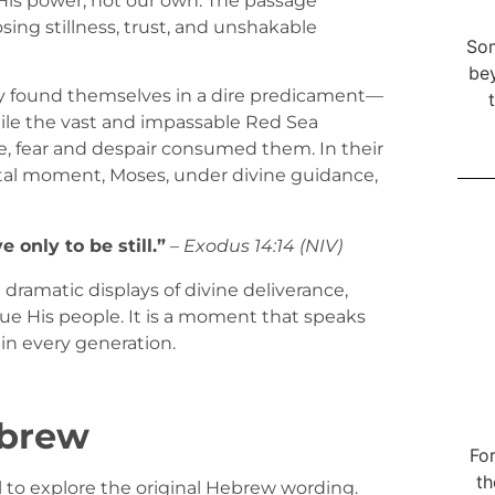
n His power, not our own. The passage
ing stillness, trust, and unshakable
Som
bey
they found themselves in a dire predicament—
le the vast and impassable Red Sea
, fear and despair consumed them. In their
ivotal moment, Moses, under divine guidance,
 only to be still.”
–
Exodus 14:14 (NIV)
 dramatic displays of divine deliverance,
ue His people. It is a moment that speaks
s in every generation.
ebrew
For
th
ful to explore the original Hebrew wording.