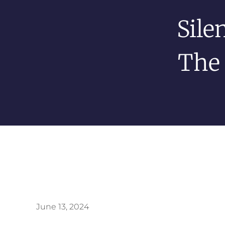
Sile
The 
June 13, 2024