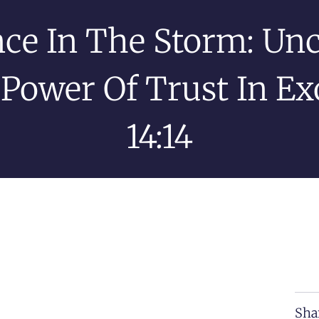
nce In The Storm: Un
Power Of Trust In E
14:14
Sha