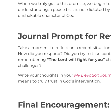
When we truly grasp this promise, we begin to
understanding, a peace that is not dictated by
unshakable character of God.
Journal Prompt for Re
Take a moment to reflect on a recent situatio
How did you respond? Did you try to take contr
remembering
“The Lord will fight for you”
ch
challenges?
Write your thoughts in your
My Devotion Jour
means to truly trust in God’s intervention.
Final Encouragement: S