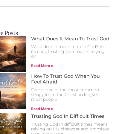
e Posts
What Does It Mean To Trust God
What does it mean to trust God? At
its core, trusting God means relying
on
Read More »
How To Trust God When You
Feel Afraid
Fear is one of the most common
struggles in the Christian life, yet
most people
Read More »
Trusting God In Difficult Times
Trusting God in difficult times means
relying on His character and promises
even when your