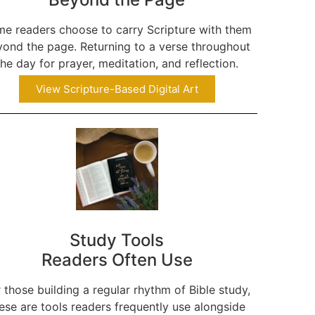
e readers choose to carry Scripture with them
ond the page. Returning to a verse throughout
the day for prayer, meditation, and reflection.
View Scripture-Based Digital Art
Study Tools
Readers Often Use
 those building a regular rhythm of Bible study,
ese are tools readers frequently use alongside