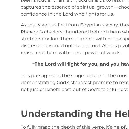
seems louder than faith, God calls us to rest i
captures the essence of spiritual growth—choos
confidence in the Lord who fights for us.
As the Israelites fled from Egyptian slavery, 
Pharaoh’s chariots thundered behind them whi
stretched before them. Trapped with no escape
distress, they cried out to the Lord. At this p
reassured them with these powerful words:
“The Lord will fight for you, and you have
This passage sets the stage for one of the most
demonstrating God’s steadfast promise to resc
not just of Israel’s past but of God’s faithfulnes
Understanding the H
To fully grasp the depth of this verse, it’s help