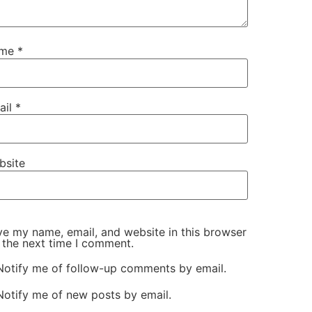
ame
*
ail
*
bsite
e my name, email, and website in this browser
 the next time I comment.
Notify me of follow-up comments by email.
Notify me of new posts by email.