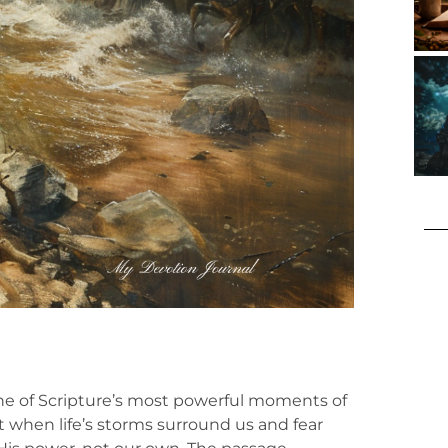
 one of Scripture’s most powerful moments of
t when life’s storms surround us and fear