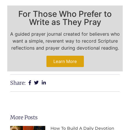
For Those Who Prefer to
Write as They Pray
A guided prayer journal created for believers who
want a simple, reverent way to record Scripture
reflections and prayer during devotional reading.
Learn More
Share:
More Posts
How To Build A Daily Devotion