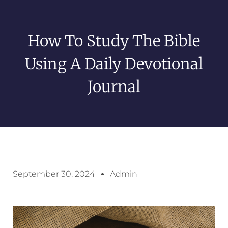
How To Study The Bible
Using A Daily Devotional
Journal
September 30, 2024
Admin