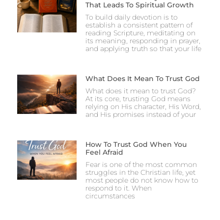
That Leads To Spiritual Growth
To build daily devotion is to
establish a consistent pattern of
reading Scripture, meditating on
its meaning, responding in prayer,
and applying truth so that your life
What Does It Mean To Trust God
What does it mean to trust God?
At its core, trusting God means
relying on His character, His Word,
and His promises instead of your
How To Trust God When You
Feel Afraid
Fear is one of the most common
struggles in the Christian life, yet
most people do not know how to
respond to it. When
circumstances