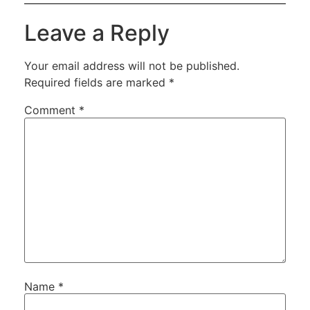
Leave a Reply
Your email address will not be published.
Required fields are marked
*
Comment
*
Name
*