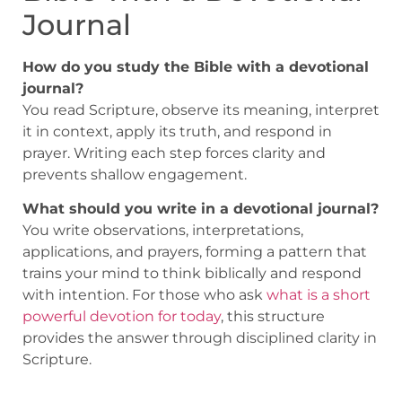
Journal
How do you study the Bible with a devotional
journal?
You read Scripture, observe its meaning, interpret
it in context, apply its truth, and respond in
prayer. Writing each step forces clarity and
prevents shallow engagement.
What should you write in a devotional journal?
You write observations, interpretations,
applications, and prayers, forming a pattern that
trains your mind to think biblically and respond
with intention. For those who ask
what is a short
powerful devotion for today
, this structure
provides the answer through disciplined clarity in
Scripture.