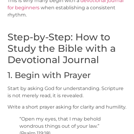
This is why many begin with a
devotional journal
for beginners
when establishing a consistent
rhythm.
Step-by-Step: How to
Study the Bible with a
Devotional Journal
1. Begin with Prayer
Start by asking God for understanding. Scripture
is not merely read, it is revealed.
Write a short prayer asking for clarity and humility.
“Open my eyes, that I may behold
wondrous things out of your law.”
(Psalm 119:18)