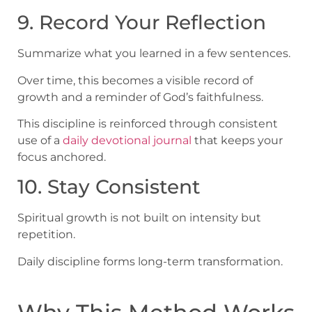
9. Record Your Reflection
Summarize what you learned in a few sentences.
Over time, this becomes a visible record of
growth and a reminder of God’s faithfulness.
This discipline is reinforced through consistent
use of a
daily devotional journal
that keeps your
focus anchored.
10. Stay Consistent
Spiritual growth is not built on intensity but
repetition.
Daily discipline forms long-term transformation.