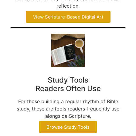
reflection.
View Scripture-Based Digital Art
Study Tools
Readers Often Use
For those building a regular rhythm of Bible
study, these are tools readers frequently use
alongside Scripture.
Browse Study Tools