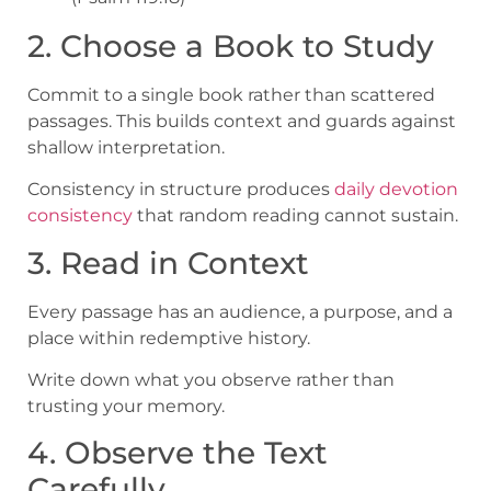
2. Choose a Book to Study
Commit to a single book rather than scattered
passages. This builds context and guards against
shallow interpretation.
Consistency in structure produces
daily devotion
consistency
that random reading cannot sustain.
3. Read in Context
Every passage has an audience, a purpose, and a
place within redemptive history.
Write down what you observe rather than
trusting your memory.
4. Observe the Text
Carefully