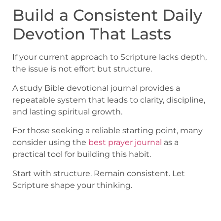
Build a Consistent Daily
Devotion That Lasts
If your current approach to Scripture lacks depth,
the issue is not effort but structure.
A study Bible devotional journal provides a
repeatable system that leads to clarity, discipline,
and lasting spiritual growth.
For those seeking a reliable starting point, many
consider using the
best prayer journal
as a
practical tool for building this habit.
Start with structure. Remain consistent. Let
Scripture shape your thinking.