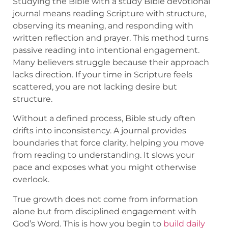
Studying the Bible with a study Bible devotional
journal means reading Scripture with structure,
observing its meaning, and responding with
written reflection and prayer. This method turns
passive reading into intentional engagement.
Many believers struggle because their approach
lacks direction. If your time in Scripture feels
scattered, you are not lacking desire but
structure.
Without a defined process, Bible study often
drifts into inconsistency. A journal provides
boundaries that force clarity, helping you move
from reading to understanding. It slows your
pace and exposes what you might otherwise
overlook.
True growth does not come from information
alone but from disciplined engagement with
God’s Word. This is how you begin to
build daily