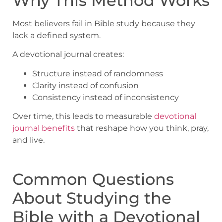
Why This Method Works
Most believers fail in Bible study because they
lack a defined system.
A devotional journal creates:
Structure instead of randomness
Clarity instead of confusion
Consistency instead of inconsistency
Over time, this leads to measurable
devotional
journal benefits
that reshape how you think, pray,
and live.
Common Questions
About Studying the
Bible with a Devotional