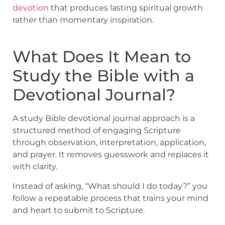
devotion
that produces lasting spiritual growth
rather than momentary inspiration.
What Does It Mean to
Study the Bible with a
Devotional Journal?
A study Bible devotional journal approach is a
structured method of engaging Scripture
through observation, interpretation, application,
and prayer. It removes guesswork and replaces it
with clarity.
Instead of asking, “What should I do today?” you
follow a repeatable process that trains your mind
and heart to submit to Scripture.