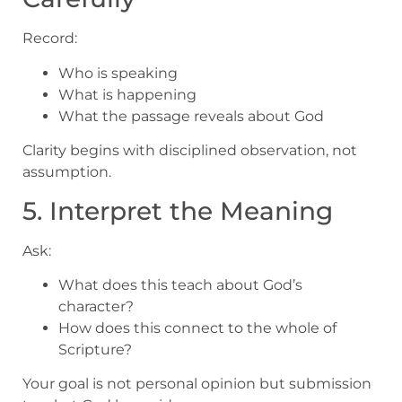
Record:
Who is speaking
What is happening
What the passage reveals about God
Clarity begins with disciplined observation, not
assumption.
5. Interpret the Meaning
Ask:
What does this teach about God’s
character?
How does this connect to the whole of
Scripture?
Your goal is not personal opinion but submission