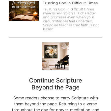
Trusting God In Difficult Times
Trusting God in difficult times
means relying on His character
and promises even when your
circumstances feel uncertain.
Scripture teaches that faith is not
based
Continue Scripture
Beyond the Page
Some readers choose to carry Scripture with
them beyond the page. Returning to a verse
throughout the day for prayer, meditation, and