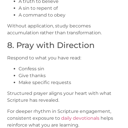
A truth to believe
A sin to repent of
A command to obey
Without application, study becomes
accumulation rather than transformation.
8. Pray with Direction
Respond to what you have read:
Confess sin
Give thanks
Make specific requests
Structured prayer aligns your heart with what
Scripture has revealed.
For deeper rhythm in Scripture engagement,
consistent exposure to
daily devotionals
helps
reinforce what you are learning.