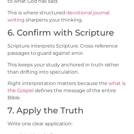
to what God has said.
This is where structured
devotional journal
writing
sharpens your thinking.
6. Confirm with Scripture
Scripture interprets Scripture. Cross-reference
passages to guard against error.
This keeps your study anchored in truth rather
than drifting into speculation.
Right interpretation matters because the
what is
the Gospel
defines the message of the entire
Bible.
7. Apply the Truth
Write one clear application: