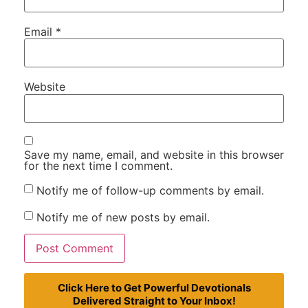
Email
*
Website
Save my name, email, and website in this browser
for the next time I comment.
Notify me of follow-up comments by email.
Notify me of new posts by email.
Click Here to Get Powerful Devotionals
Delivered Straight to Your Inbox!