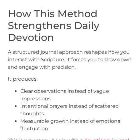
How This Method
Strengthens Daily
Devotion
A structured journal approach reshapes how you
interact with Scripture. It forces you to slow down
and engage with precision.
It produces:
Clear observations instead of vague
impressions
Intentional prayers instead of scattered
thoughts
Measurable growth instead of emotional
fluctuation