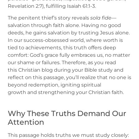
Revelation 2:7), fulfilling Isaiah 61:1-3.
The penitent thief’s story reveals
sola fide
—
salvation through faith alone. Having no good
deeds, he gains salvation by trusting Jesus alone.
In our success-obsessed world, where worth is
tied to achievements, this truth offers deep
comfort: God’s grace fully embraces us, no matter
our shame or failures. Therefore, as you read
this Christian blog during your Bible study and
reflect on this passage, you’ll realize that no one is
beyond redemption, igniting spiritual
growth and strengthening your Christian faith.
Why These Truths Demand Our
Attention
This passage holds truths we must study closely: