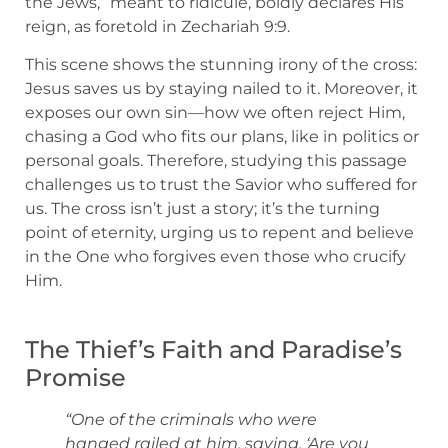
the Jews,” meant to ridicule, boldly declares His
reign, as foretold in Zechariah 9:9.
This scene shows the stunning irony of the cross:
Jesus saves us by staying nailed to it. Moreover, it
exposes our own sin—how we often reject Him,
chasing a God who fits our plans, like in politics or
personal goals. Therefore, studying this passage
challenges us to trust the Savior who suffered for
us. The cross isn’t just a story; it’s the turning
point of eternity, urging us to repent and believe
in the One who forgives even those who crucify
Him.
The Thief’s Faith and Paradise’s
Promise
“One of the criminals who were
hanged railed at him, saying, ‘Are you