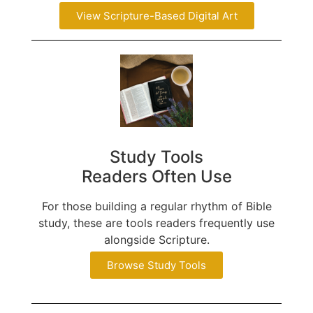
View Scripture-Based Digital Art
Study Tools
Readers Often Use
For those building a regular rhythm of Bible
study, these are tools readers frequently use
alongside Scripture.
Browse Study Tools