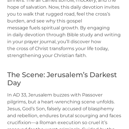
sinners. The air carries sorrow, mockery, and the
hope of salvation. Now, this daily devotion invites
you to walk that rugged road, feel the cross’s
burden, and see why this gospel
message fuels spiritual growth. By engaging
in daily devotion through Bible study and writing
in your prayer journal, you’ll discover how
the cross of Christ transforms your life today,
strengthening your Christian faith.
The Scene: Jerusalem’s Darkest
Day
In AD 33, Jerusalem buzzes with Passover
pilgrims, but a heart-wrenching scene unfolds.
Jesus, God’s Son, falsely accused of blasphemy
and rebellion, endures brutal scourging and faces
crucifixion—a Roman execution so cruel it’s