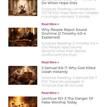
Do When Hope Dies
Scripture Reading: Lamentations
3:17-18 ESV Hope does not collapse
in a single moment. It erodes
Read More »
Why People Reject Sound
Doctrine (2 Timothy 4:3–4
Explained)
Scripture Reading: 2 Timothy 4:3-4
ESV People reject sound
doctrine when their desires
conflict with the truth
Read More »
2 Samuel 6:6–7: Why God Killed
Uzzah Instantly
Scripture Reading: 2 Samuel 6:6–7
ESV There are passages in
Scripture that do not wait
Read More »
Leviticus 10:1–3 The Danger Of
False Worship Today