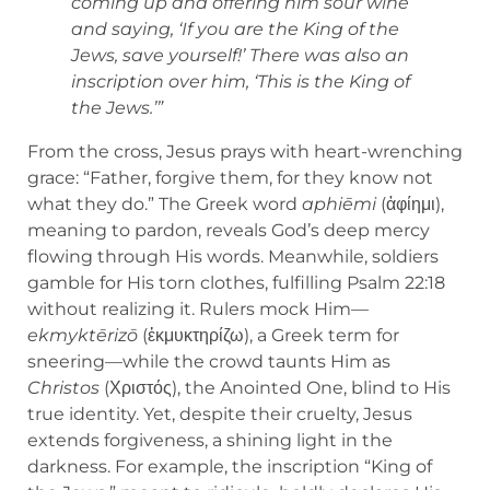
coming up and offering him sour wine
and saying, ‘If you are the King of the
Jews, save yourself!’ There was also an
inscription over him, ‘This is the King of
the Jews.’”
From the cross, Jesus prays with heart-wrenching
grace: “Father, forgive them, for they know not
what they do.” The Greek word
aphiēmi
(ἀφίημι),
meaning to pardon, reveals God’s deep mercy
flowing through His words. Meanwhile, soldiers
gamble for His torn clothes, fulfilling Psalm 22:18
without realizing it. Rulers mock Him—
ekmyktērizō
(ἐκμυκτηρίζω), a Greek term for
sneering—while the crowd taunts Him as
Christos
(Χριστός), the Anointed One, blind to His
true identity. Yet, despite their cruelty, Jesus
extends forgiveness, a shining light in the
darkness. For example, the inscription “King of