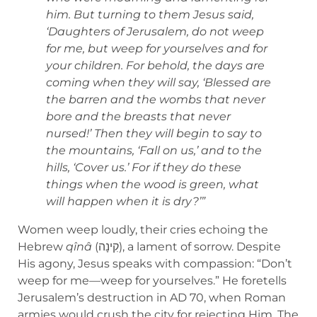
him. But turning to them Jesus said,
‘Daughters of Jerusalem, do not weep
for me, but weep for yourselves and for
your children. For behold, the days are
coming when they will say, ‘Blessed are
the barren and the wombs that never
bore and the breasts that never
nursed!’ Then they will begin to say to
the mountains, ‘Fall on us,’ and to the
hills, ‘Cover us.’ For if they do these
things when the wood is green, what
will happen when it is dry?’”
Women weep loudly, their cries echoing the
Hebrew
qînâ
(קִינָה), a lament of sorrow. Despite
His agony, Jesus speaks with compassion: “Don’t
weep for me—weep for yourselves.” He foretells
Jerusalem’s destruction in AD 70, when Roman
armies would crush the city for rejecting Him. The