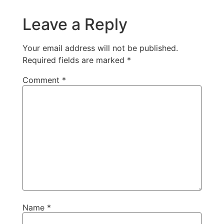
Leave a Reply
Your email address will not be published.
Required fields are marked
*
Comment
*
Name
*