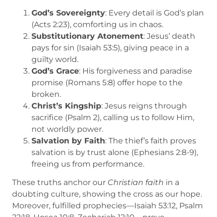
God’s Sovereignty
: Every detail is God’s plan
(Acts 2:23), comforting us in chaos.
Substitutionary Atonement
: Jesus’ death
pays for sin (Isaiah 53:5), giving peace in a
guilty world.
God’s Grace
: His forgiveness and paradise
promise (Romans 5:8) offer hope to the
broken.
Christ’s Kingship
: Jesus reigns through
sacrifice (Psalm 2), calling us to follow Him,
not worldly power.
Salvation by Faith
: The thief’s faith proves
salvation is by trust alone (Ephesians 2:8-9),
freeing us from performance.
These truths anchor our
Christian faith
in a
doubting culture, showing the cross as our hope.
Moreover, fulfilled prophecies—Isaiah 53:12, Psalm