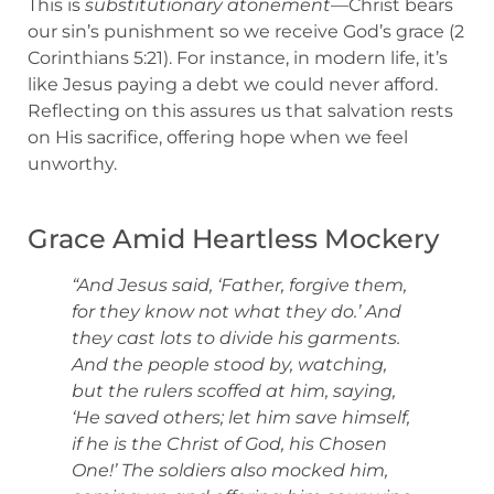
This is
substitutionary atonement
—Christ bears
our sin’s punishment so we receive God’s grace (2
Corinthians 5:21). For instance, in modern life, it’s
like Jesus paying a debt we could never afford.
Reflecting on this assures us that salvation rests
on His sacrifice, offering hope when we feel
unworthy.
Grace Amid Heartless Mockery
“And Jesus said, ‘Father, forgive them,
for they know not what they do.’ And
they cast lots to divide his garments.
And the people stood by, watching,
but the rulers scoffed at him, saying,
‘He saved others; let him save himself,
if he is the Christ of God, his Chosen
One!’ The soldiers also mocked him,