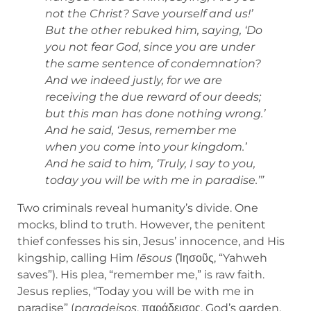
not the Christ? Save yourself and us!’
But the other rebuked him, saying, ‘Do
you not fear God, since you are under
the same sentence of condemnation?
And we indeed justly, for we are
receiving the due reward of our deeds;
but this man has done nothing wrong.’
And he said, ‘Jesus, remember me
when you come into your kingdom.’
And he said to him, ‘Truly, I say to you,
today you will be with me in paradise.’”
Two criminals reveal humanity’s divide. One
mocks, blind to truth. However, the penitent
thief confesses his sin, Jesus’ innocence, and His
kingship, calling Him
Iēsous
(Ἰησοῦς, “Yahweh
saves”). His plea, “remember me,” is raw faith.
Jesus replies, “Today you will be with me in
paradise” (
paradeisos
, παράδεισος, God’s garden,