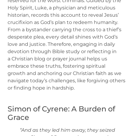
reserved for the worst criminals. Guided by the
Holy Spirit, Luke, a physician and meticulous
historian, records this account to reveal Jesus’
crucifixion as God’s plan to redeem humanity.
From a bystander carrying the cross to a thief’s
desperate plea, every detail shines with God’s
love and justice. Therefore, engaging in daily
devotion through Bible study or reflecting in
a Christian blog or prayer journal helps us
embrace these truths, fostering spiritual
growth and anchoring our Christian faith as we
navigate today’s challenges, like forgiving others
or finding hope in hardship.
Simon of Cyrene: A Burden of
Grace
“And as they led him away, they seized