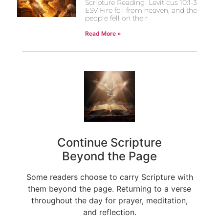
Scripture Reading: Leviticus 10:1-3
ESV Fire fell from heaven, and the
people fell on their
Read More »
Continue Scripture
Beyond the Page
Some readers choose to carry Scripture with
them beyond the page. Returning to a verse
throughout the day for prayer, meditation,
and reflection.