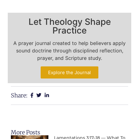
Let Theology Shape
Practice
A prayer journal created to help believers apply
sound doctrine through disciplined reflection,
prayer, and Scripture study.
Explore the Journal
Share:
More Posts
Lamentations 3:17–18 — What To