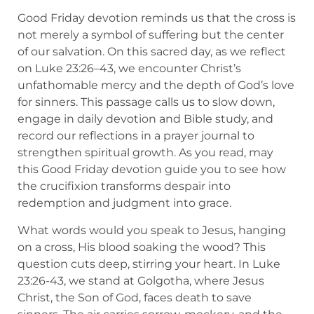
Good Friday devotion reminds us that the cross is
not merely a symbol of suffering but the center
of our salvation. On this sacred day, as we reflect
on Luke 23:26–43, we encounter Christ’s
unfathomable mercy and the depth of God’s love
for sinners. This passage calls us to slow down,
engage in daily devotion and Bible study, and
record our reflections in a prayer journal to
strengthen spiritual growth. As you read, may
this Good Friday devotion guide you to see how
the crucifixion transforms despair into
redemption and judgment into grace.
What words would you speak to Jesus, hanging
on a cross, His blood soaking the wood? This
question cuts deep, stirring your heart. In Luke
23:26-43, we stand at Golgotha, where Jesus
Christ, the Son of God, faces death to save