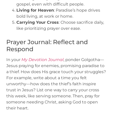
gospel, even with difficult people.
Living for Heaven
: Paradise’s hope drives
bold living, at work or home.
Carrying Your Cross
: Choose sacrifice daily,
like prioritizing prayer over ease.
Prayer Journal: Reflect and
Respond
In your
My Devotion Journal
, ponder Golgotha—
Jesus praying for enemies, promising paradise to
a thief. How does His grace touch your struggles?
For example, write about a time you felt
unworthy—how does the thief’s faith inspire
trust in Jesus? List one way to carry your cross
this week, like serving someone. Then, pray for
someone needing Christ, asking God to open
their heart.