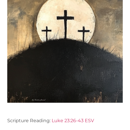
Scripture Reading:
Luke 23:26-43 ESV