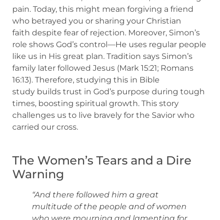
pain. Today, this might mean forgiving a friend
who betrayed you or sharing your Christian
faith despite fear of rejection. Moreover, Simon’s
role shows God’s control—He uses regular people
like us in His great plan. Tradition says Simon’s
family later followed Jesus (Mark 15:21; Romans
16:13). Therefore, studying this in Bible
study builds trust in God’s purpose during tough
times, boosting spiritual growth. This story
challenges us to live bravely for the Savior who
carried our cross.
The Women’s Tears and a Dire
Warning
“And there followed him a great
multitude of the people and of women
who were mourning and lamenting for