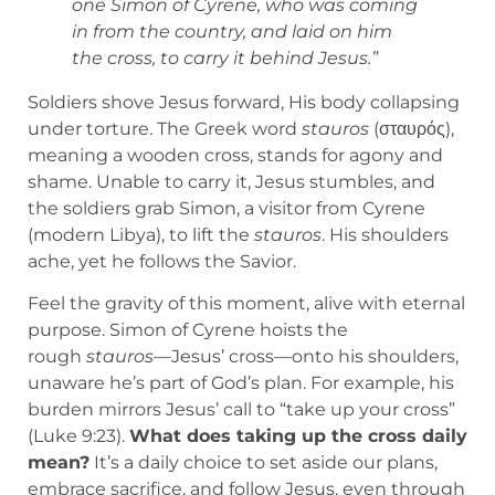
one Simon of Cyrene, who was coming
in from the country, and laid on him
the cross, to carry it behind Jesus.”
Soldiers shove Jesus forward, His body collapsing
under torture. The Greek word
stauros
(σταυρός),
meaning a wooden cross, stands for agony and
shame. Unable to carry it, Jesus stumbles, and
the soldiers grab Simon, a visitor from Cyrene
(modern Libya), to lift the
stauros
. His shoulders
ache, yet he follows the Savior.
Feel the gravity of this moment, alive with eternal
purpose. Simon of Cyrene hoists the
rough
stauros
—Jesus’ cross—onto his shoulders,
unaware he’s part of God’s plan. For example, his
burden mirrors Jesus’ call to “take up your cross”
(Luke 9:23).
What does taking up the cross daily
mean?
It’s a daily choice to set aside our plans,
embrace sacrifice, and follow Jesus, even through