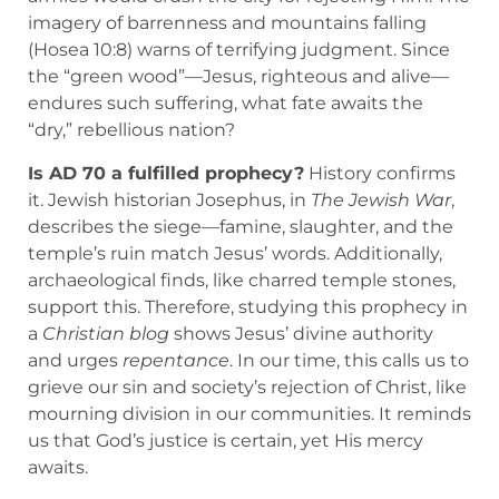
imagery of barrenness and mountains falling
(Hosea 10:8) warns of terrifying judgment. Since
the “green wood”—Jesus, righteous and alive—
endures such suffering, what fate awaits the
“dry,” rebellious nation?
Is AD 70 a fulfilled prophecy?
History confirms
it. Jewish historian Josephus, in
The Jewish War
,
describes the siege—famine, slaughter, and the
temple’s ruin match Jesus’ words. Additionally,
archaeological finds, like charred temple stones,
support this. Therefore, studying this prophecy in
a
Christian blog
shows Jesus’ divine authority
and urges
repentance
. In our time, this calls us to
grieve our sin and society’s rejection of Christ, like
mourning division in our communities. It reminds
us that God’s justice is certain, yet His mercy
awaits.