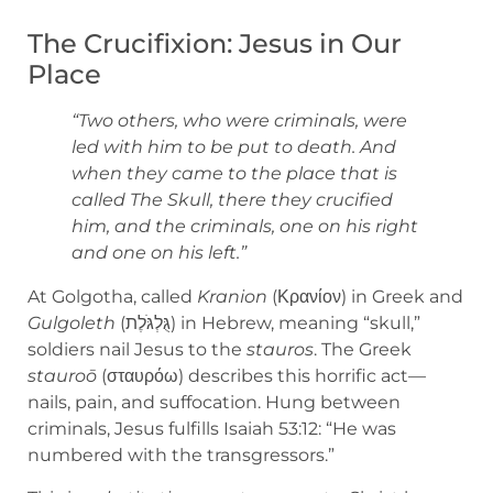
The Crucifixion: Jesus in Our
Place
“Two others, who were criminals, were
led with him to be put to death. And
when they came to the place that is
called The Skull, there they crucified
him, and the criminals, one on his right
and one on his left.”
At Golgotha, called
Kranion
(Κρανίον) in Greek and
Gulgoleth
(גֻּלְגֹּלֶת) in Hebrew, meaning “skull,”
soldiers nail Jesus to the
stauros
. The Greek
stauroō
(σταυρόω) describes this horrific act—
nails, pain, and suffocation. Hung between
criminals, Jesus fulfills Isaiah 53:12: “He was
numbered with the transgressors.”