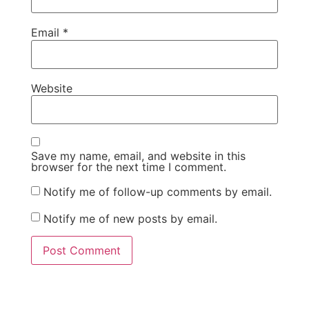
Email
*
Website
Save my name, email, and website in this
browser for the next time I comment.
Notify me of follow-up comments by email.
Notify me of new posts by email.