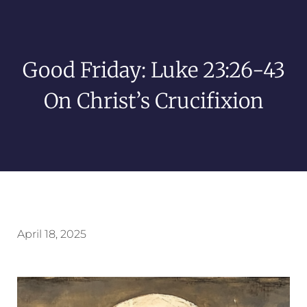
Good Friday: Luke 23:26-43
On Christ’s Crucifixion
April 18, 2025