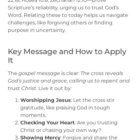
22:18, Hosea 10:8, Zechariah 12:10—prove
Scripture’s reliability, urging us to trust God’s
Word. Relating these to today helps us navigate
challenges, like forgiving others or finding
purpose in uncertainty.
Key Message and How to Apply
It
The
gospel message
is clear:
The cross reveals
God’s justice and grace, calling us to repent and
trust Christ.
Live it out by:
Worshipping Jesus
: Let the cross stir
gratitude, like praising God in tough
moments.
Checking Your Heart
: Are you trusting
Christ or chasing your own way?
Showing Mercy
: Forgive and share the