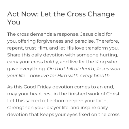
Act Now: Let the Cross Change
You
The cross demands a response. Jesus died for
you, offering forgiveness and paradise. Therefore,
repent, trust Him, and let His love transform you.
Share this daily devotion with someone hurting,
carry your cross boldly, and live for the King who
gave everything.
On that hill of death, Jesus won
your life—now live for Him with every breath.
As this Good Friday devotion comes to an end,
may your heart rest in the finished work of Christ.
Let this sacred reflection deepen your faith,
strengthen your prayer life, and inspire daily
devotion that keeps your eyes fixed on the cross.