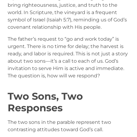
bring righteousness, justice, and truth to the
world. In Scripture, the vineyard is a frequent
symbol of Israel (Isaiah 5:7), reminding us of God’s
covenant relationship with His people.
The father’s request to “go and work today” is
urgent. There is no time for delay; the harvest is
ready, and labor is required. This is not just a story
about two sons—it’s a call to each of us. God’s
invitation to serve Him is active and immediate.
The question is, how will we respond?
Two Sons, Two
Responses
The two sons in the parable represent two
contrasting attitudes toward God’s call.