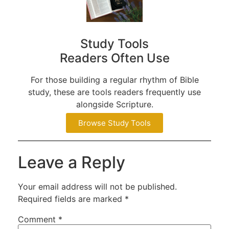
Study Tools
Readers Often Use
For those building a regular rhythm of Bible
study, these are tools readers frequently use
alongside Scripture.
Browse Study Tools
Leave a Reply
Your email address will not be published.
Required fields are marked
*
Comment
*