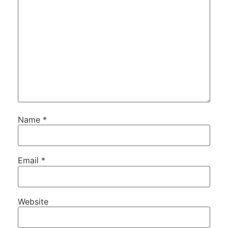
Name
*
Email
*
Website