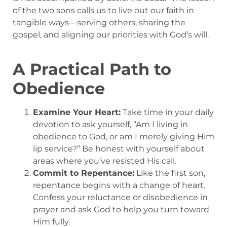
of the two sons calls us to live out our faith in
tangible ways—serving others, sharing the
gospel, and aligning our priorities with God’s will.
A Practical Path to
Obedience
Examine Your Heart:
Take time in your daily
devotion to ask yourself, “Am I living in
obedience to God, or am I merely giving Him
lip service?” Be honest with yourself about
areas where you’ve resisted His call.
Commit to Repentance:
Like the first son,
repentance begins with a change of heart.
Confess your reluctance or disobedience in
prayer and ask God to help you turn toward
Him fully.