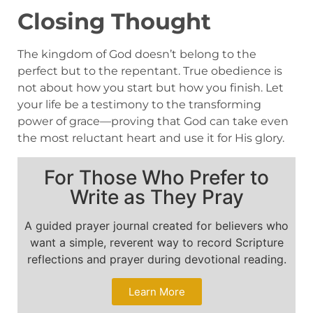
Closing Thought
The kingdom of God doesn’t belong to the
perfect but to the repentant. True obedience is
not about how you start but how you finish. Let
your life be a testimony to the transforming
power of grace—proving that God can take even
the most reluctant heart and use it for His glory.
For Those Who Prefer to
Write as They Pray
A guided prayer journal created for believers who
want a simple, reverent way to record Scripture
reflections and prayer during devotional reading.
Learn More