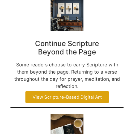
Continue Scripture
Beyond the Page
Some readers choose to carry Scripture with
them beyond the page. Returning to a verse
throughout the day for prayer, meditation, and
reflection.
View Scripture-Based Digital Art