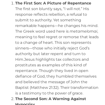
The First Son: A Picture of Repentance
The first son bluntly says, “I will not.” His
response reflects rebellion, a refusal to
submit to authority. Yet something
remarkable happens—he changes his mind.
The Greek word used here is
metamelomai
,
meaning to feel regret or remorse that leads
to a change of heart. This son represents
sinners—those who initially reject God’s
authority but later repent and turn to
Him.Jesus highlights tax collectors and
prostitutes as examples of this kind of
repentance. Though they lived in open
defiance of God, they humbled themselves
and believed the message of John the
Baptist (Matthew 21:32). Their transformation
is a testimony to the power of grace.
The Second Son: A Warning Against
Hypocrisy