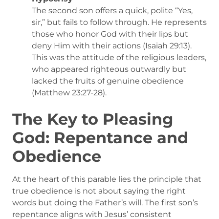
The second son offers a quick, polite “Yes,
sir,” but fails to follow through. He represents
those who honor God with their lips but
deny Him with their actions (Isaiah 29:13).
This was the attitude of the religious leaders,
who appeared righteous outwardly but
lacked the fruits of genuine obedience
(Matthew 23:27-28).
The Key to Pleasing
God: Repentance and
Obedience
At the heart of this parable lies the principle that
true obedience is not about saying the right
words but doing the Father’s will. The first son’s
repentance aligns with Jesus’ consistent