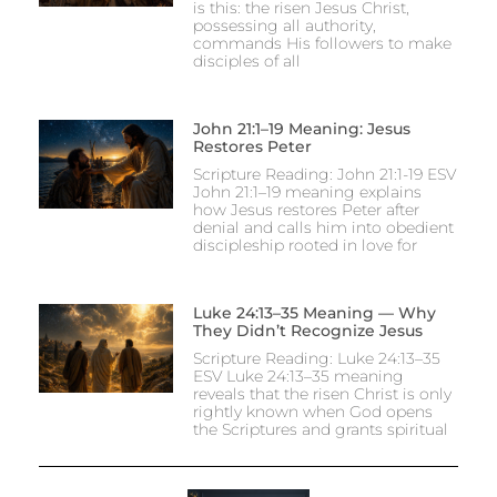
is this: the risen Jesus Christ,
possessing all authority,
commands His followers to make
disciples of all
John 21:1–19 Meaning: Jesus
Restores Peter
Scripture Reading: John 21:1-19 ESV
John 21:1–19 meaning explains
how Jesus restores Peter after
denial and calls him into obedient
discipleship rooted in love for
Luke 24:13–35 Meaning — Why
They Didn’t Recognize Jesus
Scripture Reading: Luke 24:13–35
ESV Luke 24:13–35 meaning
reveals that the risen Christ is only
rightly known when God opens
the Scriptures and grants spiritual