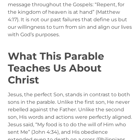
message throughout the Gospels: “Repent, for
the kingdom of heaven is at hand” (Matthew
4:17). It is not our past failures that define us but
our willingness to turn from sin and align our lives
with God’s purposes.
What This Parable
Teaches Us About
Christ
Jesus, the perfect Son, stands in contrast to both
sons in the parable. Unlike the first son, He never
rebelled against the Father. Unlike the second
son, His words and actions were perfectly aligned.
Jesus said, “My food is to do the will of Him who
sent Me” (John 4:34), and His obedience
extended even to death on a cross (Philippians