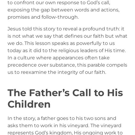
to confront our own response to God’s call,
exposing the gap between words and actions,
promises and follow-through.
Jesus told this story to reveal a profound truth: it
is not what we say that defines our faith but what
we do. This lesson speaks as powerfully to us
today as it did to the religious leaders of His time.
In a culture where appearances often take
precedence over substance, this parable compels
us to reexamine the integrity of our faith.
The Father’s Call to His
Children
In the story, a father goes to his two sons and
asks them to work in his vineyard. The vineyard
represents God’s kingdom, His ongoing work to