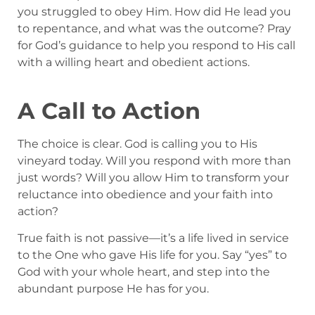
you struggled to obey Him. How did He lead you
to repentance, and what was the outcome? Pray
for God’s guidance to help you respond to His call
with a willing heart and obedient actions.
A Call to Action
The choice is clear. God is calling you to His
vineyard today. Will you respond with more than
just words? Will you allow Him to transform your
reluctance into obedience and your faith into
action?
True faith is not passive—it’s a life lived in service
to the One who gave His life for you. Say “yes” to
God with your whole heart, and step into the
abundant purpose He has for you.