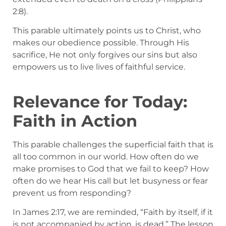
2:8).
This parable ultimately points us to Christ, who
makes our obedience possible. Through His
sacrifice, He not only forgives our sins but also
empowers us to live lives of faithful service.
Relevance for Today:
Faith in Action
This parable challenges the superficial faith that is
all too common in our world. How often do we
make promises to God that we fail to keep? How
often do we hear His call but let busyness or fear
prevent us from responding?
In James 2:17, we are reminded, “Faith by itself, if it
is not accompanied by action, is dead.” The lesson