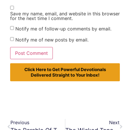
Save my name, email, and website in this browser
for the next time I comment.
Notify me of follow-up comments by email.
Notify me of new posts by email.
Click Here to Get Powerful Devotionals
Delivered Straight to Your Inbox!
Previous
Next