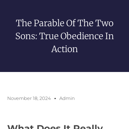
The Parable Of The Two
Sons: True Obedience In
Action
November 18, 2024
Admin
What Does It Really