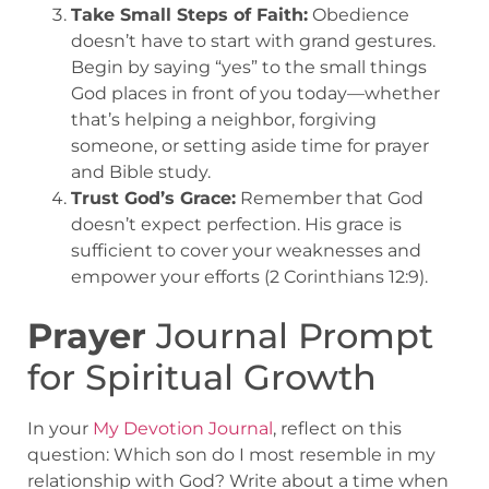
Take Small Steps of Faith:
Obedience
doesn’t have to start with grand gestures.
Begin by saying “yes” to the small things
God places in front of you today—whether
that’s helping a neighbor, forgiving
someone, or setting aside time for prayer
and Bible study.
Trust God’s Grace:
Remember that God
doesn’t expect perfection. His grace is
sufficient to cover your weaknesses and
empower your efforts (2 Corinthians 12:9).
Prayer
Journal Prompt
for Spiritual Growth
In your
My
Devotion Journal
, reflect on this
question: Which son do I most resemble in my
relationship with God? Write about a time when