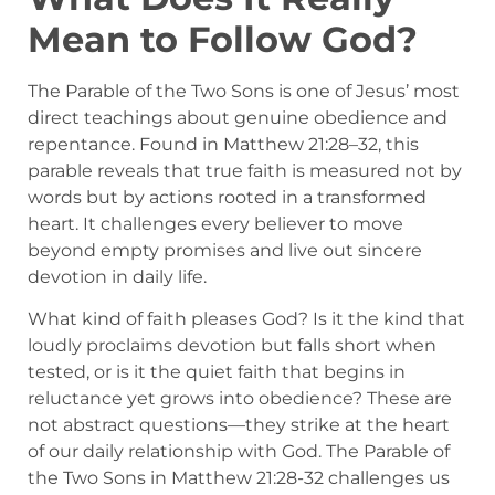
Mean to Follow God?
The Parable of the Two Sons is one of Jesus’ most
direct teachings about genuine obedience and
repentance. Found in Matthew 21:28–32, this
parable reveals that true faith is measured not by
words but by actions rooted in a transformed
heart. It challenges every believer to move
beyond empty promises and live out sincere
devotion in daily life.
What kind of faith pleases God? Is it the kind that
loudly proclaims devotion but falls short when
tested, or is it the quiet faith that begins in
reluctance yet grows into obedience? These are
not abstract questions—they strike at the heart
of our daily relationship with God. The Parable of
the Two Sons in Matthew 21:28-32 challenges us