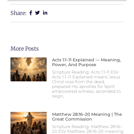
Share:
More Posts
Acts 1:1–11 Explained — Meaning,
Power, And Purpose
Scripture Reading: Acts 1:1-11 ESV
Acts 1:1–11 Explained means Jesus
Christ rose from the dead,
prepared His apostles for Spirit
empowered witness, ascended to
reign,
Matthew 28:16–20 Meaning | The
Great Commission
Scripture Reading: Matthew 28:16–
20 ESV Matthew 28:16–20 meaning