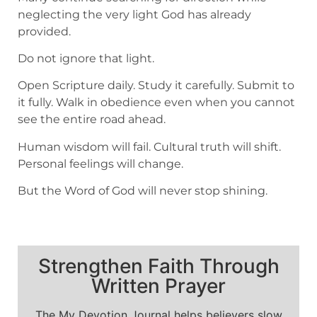
neglecting the very light God has already
provided.
Do not ignore that light.
Open Scripture daily. Study it carefully. Submit to
it fully. Walk in obedience even when you cannot
see the entire road ahead.
Human wisdom will fail. Cultural truth will shift.
Personal feelings will change.
But the Word of God will never stop shining.
Strengthen Faith Through
Written Prayer
The My Devotion Journal helps believers slow