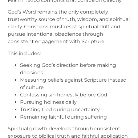
Psalm 119:105 confronts that confusion directly.
God’s Word remains the only completely
trustworthy source of truth, wisdom, and spiritual
clarity. Christians must resist spiritual drift and
pursue intentional obedience through
consistent engagement with Scripture.
This includes:
Seeking God’s direction before making
decisions
Measuring beliefs against Scripture instead
of culture
Confessing sin honestly before God
Pursuing holiness daily
Trusting God during uncertainty
Remaining faithful during suffering
Spiritual growth develops through consistent
exposure to biblical truth and faithful application