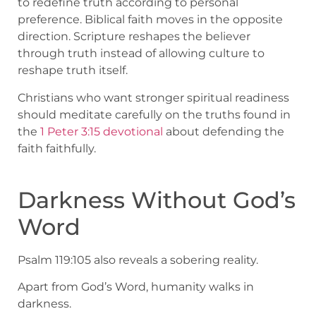
to redefine truth according to personal
preference. Biblical faith moves in the opposite
direction. Scripture reshapes the believer
through truth instead of allowing culture to
reshape truth itself.
Christians who want stronger spiritual readiness
should meditate carefully on the truths found in
the
1 Peter 3:15 devotional
about defending the
faith faithfully.
Darkness Without God’s
Word
Psalm 119:105 also reveals a sobering reality.
Apart from God’s Word, humanity walks in
darkness.