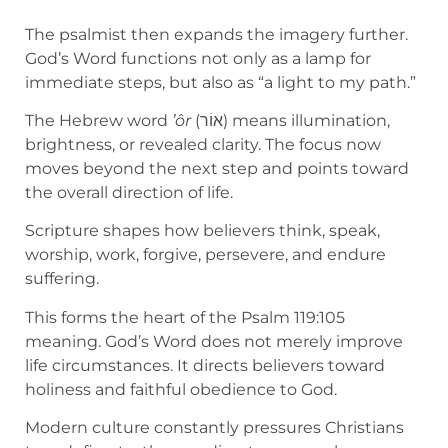
The psalmist then expands the imagery further.
God’s Word functions not only as a lamp for
immediate steps, but also as “a light to my path.”
The Hebrew word
’ôr
(אוֹר) means illumination,
brightness, or revealed clarity. The focus now
moves beyond the next step and points toward
the overall direction of life.
Scripture shapes how believers think, speak,
worship, work, forgive, persevere, and endure
suffering.
This forms the heart of the Psalm 119:105
meaning. God’s Word does not merely improve
life circumstances. It directs believers toward
holiness and faithful obedience to God.
Modern culture constantly pressures Christians