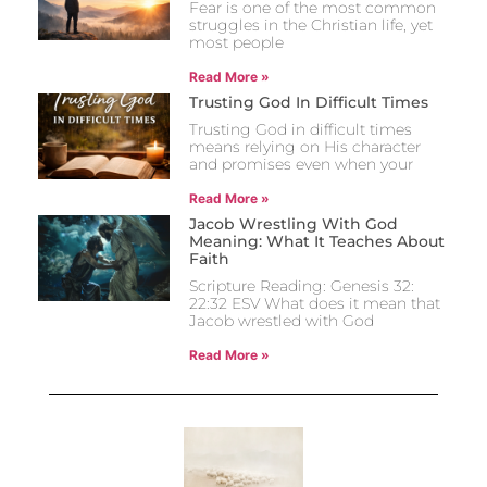
Fear is one of the most common
struggles in the Christian life, yet
most people
Read More »
Trusting God In Difficult Times
Trusting God in difficult times
means relying on His character
and promises even when your
Read More »
Jacob Wrestling With God
Meaning: What It Teaches About
Faith
Scripture Reading: Genesis 32:
22:32 ESV What does it mean that
Jacob wrestled with God
Read More »