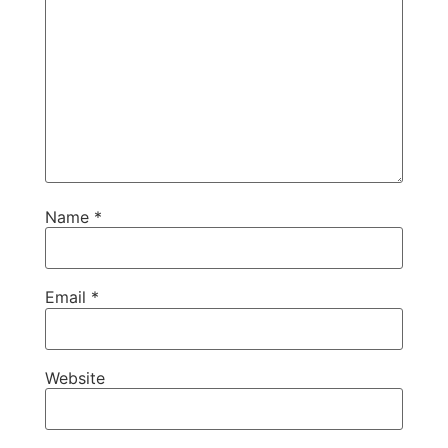
Name
*
Email
*
Website