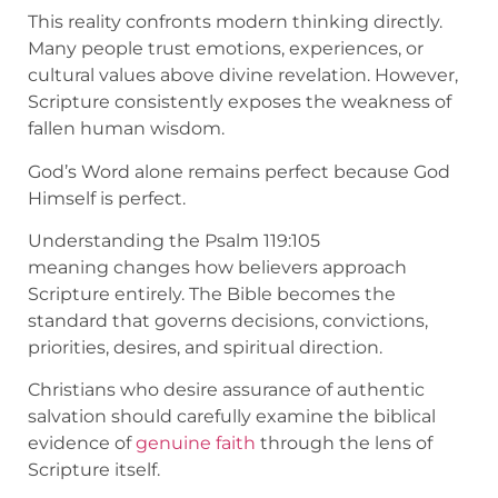
This reality confronts modern thinking directly.
Many people trust emotions, experiences, or
cultural values above divine revelation. However,
Scripture consistently exposes the weakness of
fallen human wisdom.
God’s Word alone remains perfect because God
Himself is perfect.
Understanding the Psalm 119:105
meaning changes how believers approach
Scripture entirely. The Bible becomes the
standard that governs decisions, convictions,
priorities, desires, and spiritual direction.
Christians who desire assurance of authentic
salvation should carefully examine the biblical
evidence of
genuine faith
through the lens of
Scripture itself.