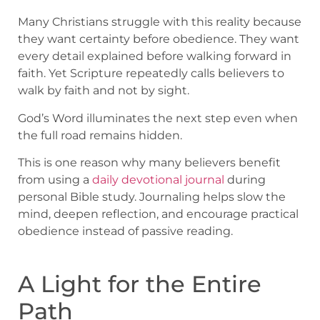
Many Christians struggle with this reality because
they want certainty before obedience. They want
every detail explained before walking forward in
faith. Yet Scripture repeatedly calls believers to
walk by faith and not by sight.
God’s Word illuminates the next step even when
the full road remains hidden.
This is one reason why many believers benefit
from using a
daily devotional journal
during
personal Bible study. Journaling helps slow the
mind, deepen reflection, and encourage practical
obedience instead of passive reading.
A Light for the Entire
Path