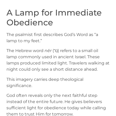
A Lamp for Immediate
Obedience
The psalmist first describes God’s Word as “a
lamp to my feet.”
The Hebrew word
nēr
(נֵר) refers to a small oil
lamp commonly used in ancient Israel. These
lamps produced limited light. Travelers walking at
night could only see a short distance ahead.
This imagery carries deep theological
significance.
God often reveals only the next faithful step
instead of the entire future. He gives believers
sufficient light for obedience today while calling
them to trust Him for tomorrow.