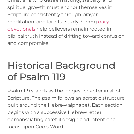
Christians who desire maturity, stability, and
spiritual growth must anchor themselves in
Scripture consistently through prayer,
meditation, and faithful study. Strong
daily
devotionals
help believers remain rooted in
biblical truth instead of drifting toward confusion
and compromise.
Historical Background
of Psalm 119
Psalm 119 stands as the longest chapter in all of
Scripture. The psalm follows an acrostic structure
built around the Hebrew alphabet. Each section
begins with a successive Hebrew letter,
demonstrating careful design and intentional
focus upon God’s Word.