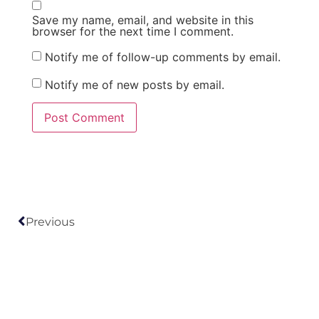
Save my name, email, and website in this
browser for the next time I comment.
Notify me of follow-up comments by email.
Notify me of new posts by email.
Previous