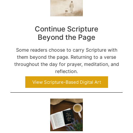
Continue Scripture
Beyond the Page
Some readers choose to carry Scripture with
them beyond the page. Returning to a verse
throughout the day for prayer, meditation, and
reflection.
View Scripture-Based Digital Art