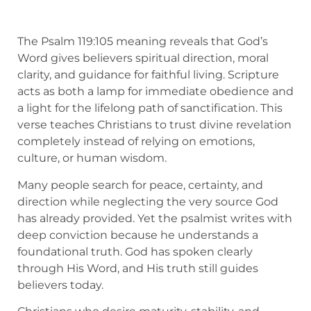
The Psalm 119:105 meaning reveals that God’s
Word gives believers spiritual direction, moral
clarity, and guidance for faithful living. Scripture
acts as both a lamp for immediate obedience and
a light for the lifelong path of sanctification. This
verse teaches Christians to trust divine revelation
completely instead of relying on emotions,
culture, or human wisdom.
Many people search for peace, certainty, and
direction while neglecting the very source God
has already provided. Yet the psalmist writes with
deep conviction because he understands a
foundational truth. God has spoken clearly
through His Word, and His truth still guides
believers today.