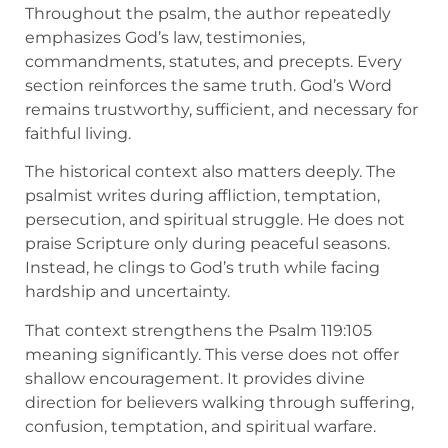
Throughout the psalm, the author repeatedly
emphasizes God’s law, testimonies,
commandments, statutes, and precepts. Every
section reinforces the same truth. God’s Word
remains trustworthy, sufficient, and necessary for
faithful living.
The historical context also matters deeply. The
psalmist writes during affliction, temptation,
persecution, and spiritual struggle. He does not
praise Scripture only during peaceful seasons.
Instead, he clings to God’s truth while facing
hardship and uncertainty.
That context strengthens the Psalm 119:105
meaning significantly. This verse does not offer
shallow encouragement. It provides divine
direction for believers walking through suffering,
confusion, temptation, and spiritual warfare.