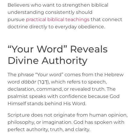
Believers who want to strengthen biblical
understanding consistently should
pursue
practical biblical teachings
that connect
doctrine directly to everyday obedience.
“Your Word” Reveals
Divine Authority
The phrase “Your word” comes from the Hebrew
word
dābār
(דָּבָר), which refers to speech,
declaration, command, or revealed truth. The
psalmist speaks with confidence because God
Himself stands behind His Word.
Scripture does not originate from human opinion,
philosophy, or imagination. God has spoken with
perfect authority, truth, and clarity.