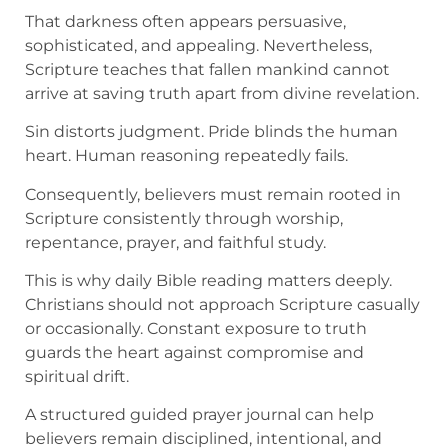
That darkness often appears persuasive,
sophisticated, and appealing. Nevertheless,
Scripture teaches that fallen mankind cannot
arrive at saving truth apart from divine revelation.
Sin distorts judgment. Pride blinds the human
heart. Human reasoning repeatedly fails.
Consequently, believers must remain rooted in
Scripture consistently through worship,
repentance, prayer, and faithful study.
This is why daily Bible reading matters deeply.
Christians should not approach Scripture casually
or occasionally. Constant exposure to truth
guards the heart against compromise and
spiritual drift.
A structured guided prayer journal can help
believers remain disciplined, intentional, and