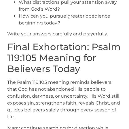
What distractions pull your attention away
from God’s Word?
How can you pursue greater obedience
beginning today?
Write your answers carefully and prayerfully.
Final Exhortation: Psalm
119:105 Meaning for
Believers Today
The Psalm 119:105 meaning reminds believers
that God has not abandoned His people to
confusion, darkness, or uncertainty. His Word still
exposes sin, strengthens faith, reveals Christ, and
guides believers safely through every season of
life.
Many continue searching for direction while