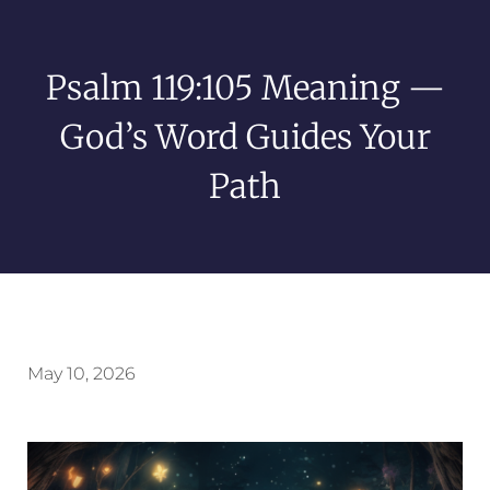
Psalm 119:105 Meaning —
God’s Word Guides Your
Path
May 10, 2026