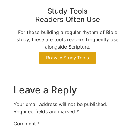
Study Tools
Readers Often Use
For those building a regular rhythm of Bible
study, these are tools readers frequently use
alongside Scripture.
Browse Study Tools
Leave a Reply
Your email address will not be published.
Required fields are marked
*
Comment
*