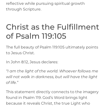
reflective while pursuing spiritual growth
through Scripture.
Christ as the Fulfillment
of Psalm 119:105
The full beauty of Psalm 119:105 ultimately points
to Jesus Christ.
In John 8:12, Jesus declares:
“I am the light of the world. Whoever follows me
will not walk in darkness, but will have the light
of life.”
This statement directly connects to the imagery
found in Psalm 119. God’s Word brings light
because it reveals Christ, the true Light who