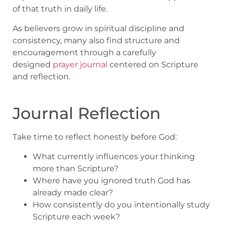
of that truth in daily life.
As believers grow in spiritual discipline and
consistency, many also find structure and
encouragement through a carefully
designed
prayer journal
centered on Scripture
and reflection.
Journal Reflection
Take time to reflect honestly before God:
What currently influences your thinking
more than Scripture?
Where have you ignored truth God has
already made clear?
How consistently do you intentionally study
Scripture each week?