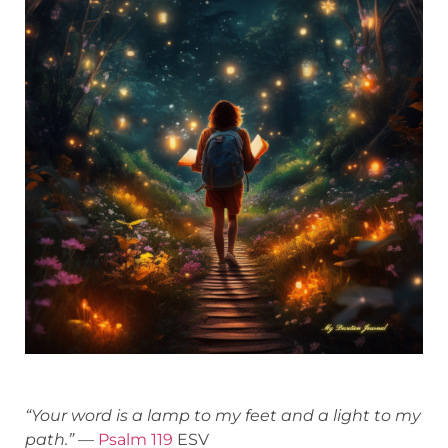
“Your word is a lamp to my feet and a light to my
path.”
—
Psalm 119
ESV