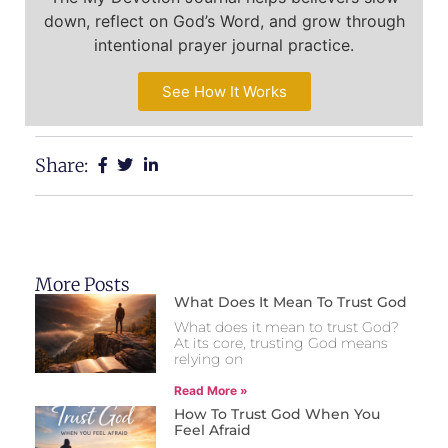
down, reflect on God’s Word, and grow through
intentional prayer journal practice.
See How It Works
Share:
More Posts
What Does It Mean To Trust God
What does it mean to trust God?
At its core, trusting God means
relying on
Read More »
How To Trust God When You
Feel Afraid