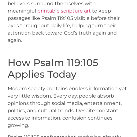
believers surround themselves with
meaningful
printable scripture art
to keep
passages like Psalm 119:105 visible before their
eyes throughout daily life, helping turn their
attention back toward God’s truth again and
again.
How Psalm 119:105
Applies Today
Modern society contains endless information yet
very little wisdom. Every day, people absorb
opinions through social media, entertainment,
politics, and cultural trends. Despite constant
access to information, confusion continues
growing.