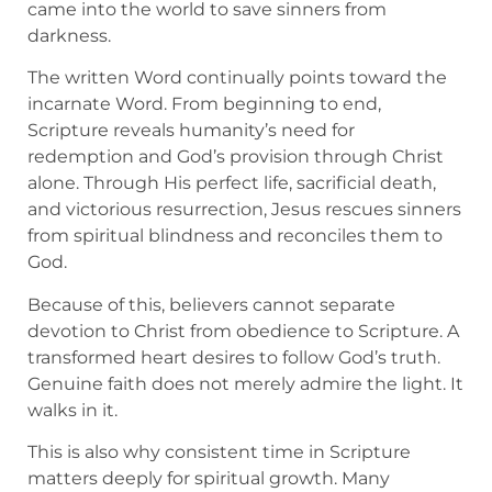
came into the world to save sinners from
darkness.
The written Word continually points toward the
incarnate Word. From beginning to end,
Scripture reveals humanity’s need for
redemption and God’s provision through Christ
alone. Through His perfect life, sacrificial death,
and victorious resurrection, Jesus rescues sinners
from spiritual blindness and reconciles them to
God.
Because of this, believers cannot separate
devotion to Christ from obedience to Scripture. A
transformed heart desires to follow God’s truth.
Genuine faith does not merely admire the light. It
walks in it.
This is also why consistent time in Scripture
matters deeply for spiritual growth. Many