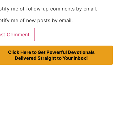
otify me of follow-up comments by email.
tify me of new posts by email.
Click Here to Get Powerful Devotionals
Delivered Straight to Your Inbox!