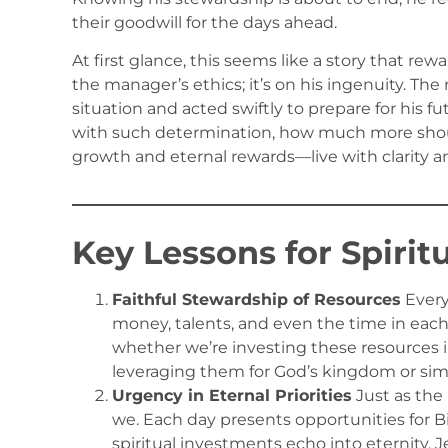
their goodwill for the days ahead.
At first glance, this seems like a story that rew
the manager’s ethics; it’s on his ingenuity. Th
situation and acted swiftly to prepare for his fu
with such determination, how much more shoul
growth and eternal rewards—live with clarity 
Key Lessons for Spirit
Faithful Stewardship of Resources
Every
money, talents, and even the time in each 
whether we’re investing these resources i
leveraging them for God’s kingdom or si
Urgency in Eternal Priorities
Just as the
we. Each day presents opportunities for Bi
spiritual investments echo into eternity. 