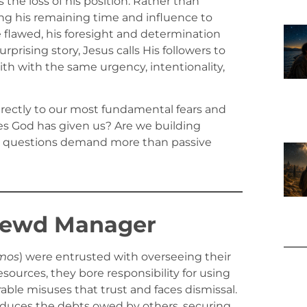
the loss of his position. Rather than
sing his remaining time and influence to
 flawed, his foresight and determination
prising story, Jesus calls His followers to
aith with the same urgency, intentionality,
directly to our most fundamental fears and
es God has given us? Are we building
ese questions demand more than passive
hrewd Manager
mos
) were entrusted with overseeing their
sources, they bore responsibility for using
able misuses that trust and faces dismissal.
educes the debts owed by others, securing