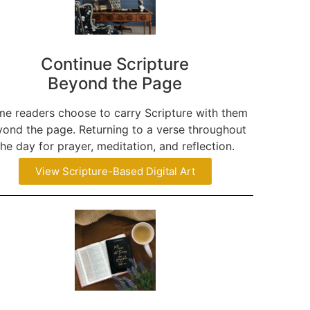
Continue Scripture
Beyond the Page
e readers choose to carry Scripture with them
ond the page. Returning to a verse throughout
the day for prayer, meditation, and reflection.
View Scripture-Based Digital Art