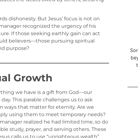
ards dishonesty. But Jesus’ focus is not on
e manager recognized the urgency of his
ture. If those seeking earthly gain can act
d believers—those pursuing spiritual
and purpose?
Som
bey
ual Growth
thing we have is a gift from God—our
day. This parable challenges us to ask
n ways that matter for eternity. Are we
mply using them to meet temporary needs?
 manager realized he had limited time, so do
ble study, prayer, and serving others. These
Jesus calls us to use “unrighteous wealth”