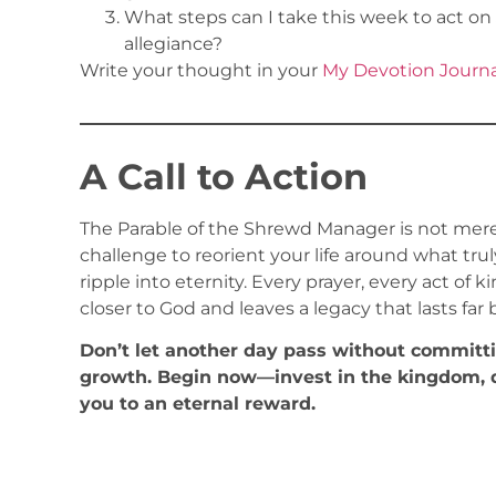
What steps can I take this week to act on 
allegiance?
Write your thought in your
My Devotion Journa
A Call to Action
The Parable of the Shrewd Manager is not mere
challenge to reorient your life around what tr
ripple into eternity. Every prayer, every act of
closer to God and leaves a legacy that lasts far
Don’t let another day pass without committing
growth. Begin now—invest in the kingdom, d
you to an eternal reward.