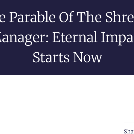
e Parable Of The Shr
anager: Eternal Impa
Starts Now
Sha