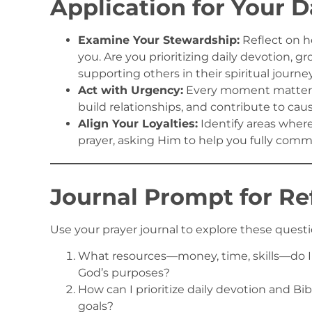
Application for Your D
Examine Your Stewardship:
Reflect on h
you. Are you prioritizing daily devotion, g
supporting others in their spiritual journe
Act with Urgency:
Every moment matters.
build relationships, and contribute to cau
Align Your Loyalties:
Identify areas wher
prayer, asking Him to help you fully commi
Journal Prompt for Re
Use your prayer journal to explore these questi
What resources—money, time, skills—do I 
God’s purposes?
How can I prioritize daily devotion and Bi
goals?