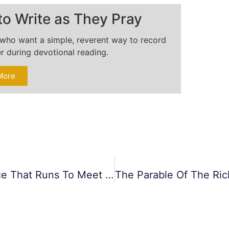
to Write as They Pray
s who want a simple, reverent way to record
er during devotional reading.
More
The Parable Of The Prodigal Son: Grace That Runs To Meet You