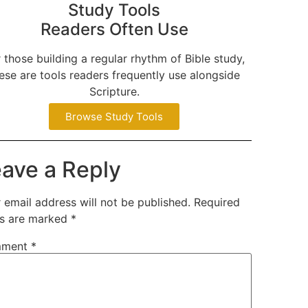
Study Tools
Readers Often Use
 those building a regular rhythm of Bible study,
ese are tools readers frequently use alongside
Scripture.
Browse Study Tools
ave a Reply
 email address will not be published.
Required
ds are marked
*
ment
*