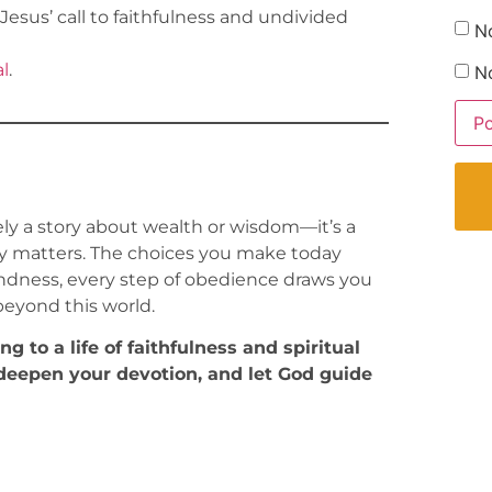
Jesus’ call to faithfulness and undivided
N
l
.
No
ly a story about wealth or wisdom—it’s a
uly matters. The choices you make today
 kindness, every step of obedience draws you
 beyond this world.
 to a life of faithfulness and spiritual
eepen your devotion, and let God guide