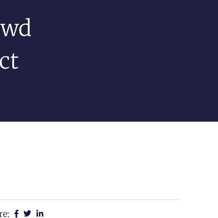
ewd
ct
re: