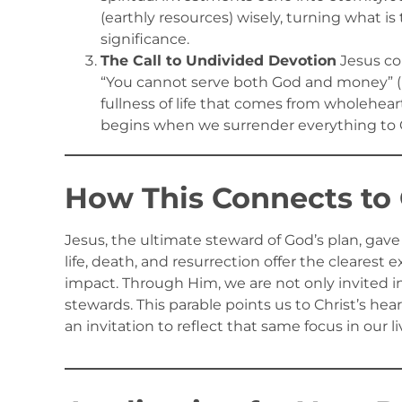
(earthly resources) wisely, turning what i
significance.
The Call to Undivided Devotion
Jesus co
“You cannot serve both God and money” (Luk
fullness of life that comes from wholehear
begins when we surrender everything to G
How This Connects to 
Jesus, the ultimate steward of God’s plan, gave
life, death, and resurrection offer the clearest
impact. Through Him, we are not only invited i
stewards. This parable points us to Christ’s hear
an invitation to reflect that same focus in our li