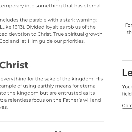
s temporary into something that has eternal
ncludes the parable with a stark warning:
For
e 16:13). Divided loyalties rob us of the
th
ted devotion to Christ. True spiritual growth
od and let Him guide our priorities.
Christ
Le
 everything for the sake of the kingdom. His
 example of using earthly means for eternal
Your
nto the kingdom but are entrusted as its
fiel
t: a relentless focus on the Father’s will and
Com
ves.