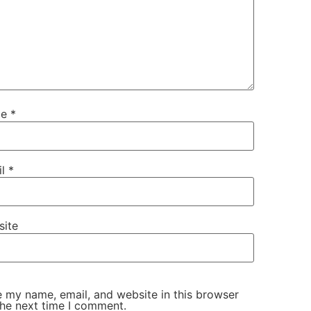
me
*
il
*
site
 my name, email, and website in this browser
the next time I comment.