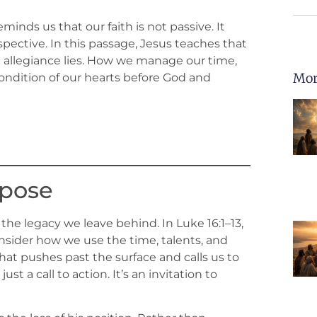
nds us that our faith is not passive. It
ective. In this passage, Jesus teaches that
 allegiance lies. How we manage our time,
Mor
condition of our hearts before God and
rpose
s the legacy we leave behind. In Luke 16:1–13,
onsider how we use the time, talents, and
that pushes past the surface and calls us to
ust a call to action. It’s an invitation to