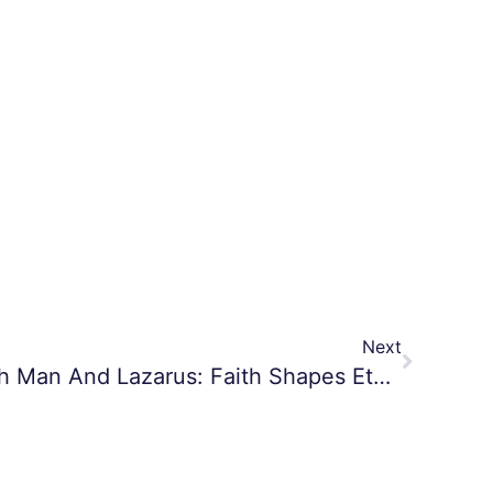
Next
The Parable Of The Rich Man And Lazarus: Faith Shapes Eternity