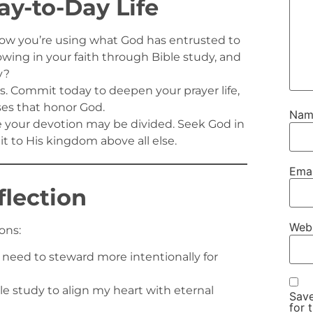
ay-to-Day Life
ow you’re using what God has entrusted to
rowing in your faith through Bible study, and
y?
 Commit today to deepen your prayer life,
ses that honor God.
Na
e your devotion may be divided. Seek God in
t to His kingdom above all else.
Ema
flection
Web
ons:
need to steward more intentionally for
ble study to align my heart with eternal
Save
for 