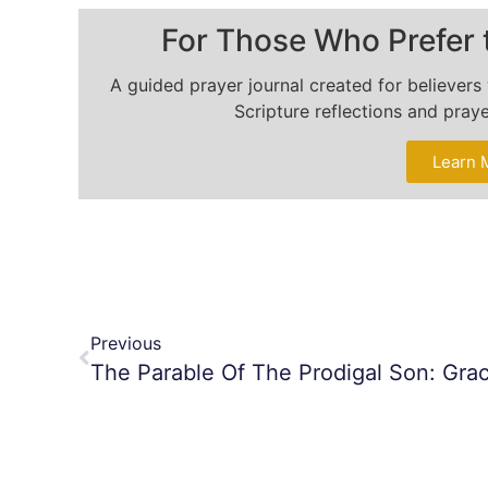
For Those Who Prefer 
A guided prayer journal created for believer
Scripture reflections and pray
Learn 
Previous