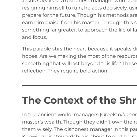
Jesus speaks of a dishonest manager who faces 
resigning himself to ruin, he acts decisively, u
prepare for the future. Though his methods are
earn him praise from his master. Through this sur
something far greater: to approach the life of f
and focus.
This parable stirs the heart because it speaks 
hopes. Are we making the most of the resourc
something that will last beyond this life? Th
reflection. They require bold action.
The Context of the S
In the ancient world, managers (Greek:
oikono
master’s wealth. Though they didn’t own the re
them wisely. The dishonest manager in this par
Knowing his stewardship is about to end, he r