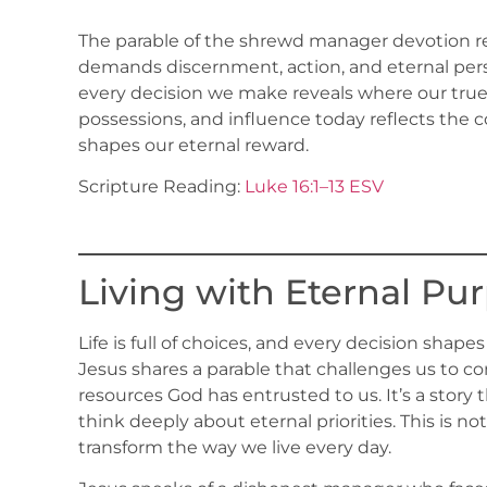
The parable of the shrewd manager devotion remi
demands discernment, action, and eternal persp
every decision we make reveals where our true
possessions, and influence today reflects the 
shapes our eternal reward.
Scripture Reading:
Luke 16:1–13 ESV
Living with Eternal Pu
Life is full of choices, and every decision shape
Jesus shares a parable that challenges us to c
resources God has entrusted to us. It’s a story 
think deeply about eternal priorities. This is not j
transform the way we live every day.