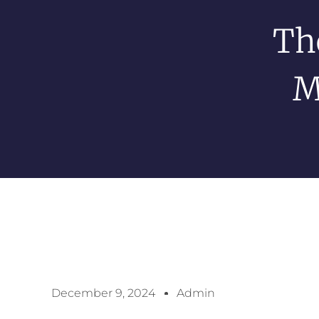
Th
M
December 9, 2024
Admin