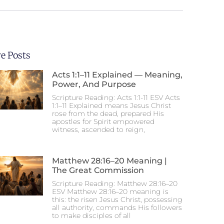
e Posts
Acts 1:1–11 Explained — Meaning,
Power, And Purpose
Scripture Reading: Acts 1:1-11 ESV Acts
1:1–11 Explained means Jesus Christ
rose from the dead, prepared His
apostles for Spirit empowered
witness, ascended to reign,
Matthew 28:16–20 Meaning |
The Great Commission
Scripture Reading: Matthew 28:16–20
ESV Matthew 28:16–20 meaning is
this: the risen Jesus Christ, possessing
all authority, commands His followers
to make disciples of all