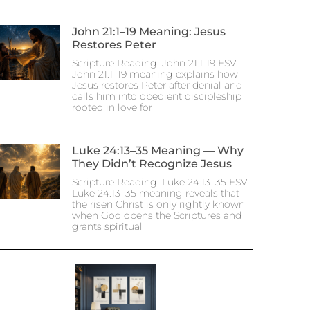
John 21:1–19 Meaning: Jesus
Restores Peter
Scripture Reading: John 21:1-19 ESV
John 21:1–19 meaning explains how
Jesus restores Peter after denial and
calls him into obedient discipleship
rooted in love for
Luke 24:13–35 Meaning — Why
They Didn’t Recognize Jesus
Scripture Reading: Luke 24:13–35 ESV
Luke 24:13–35 meaning reveals that
the risen Christ is only rightly known
when God opens the Scriptures and
grants spiritual