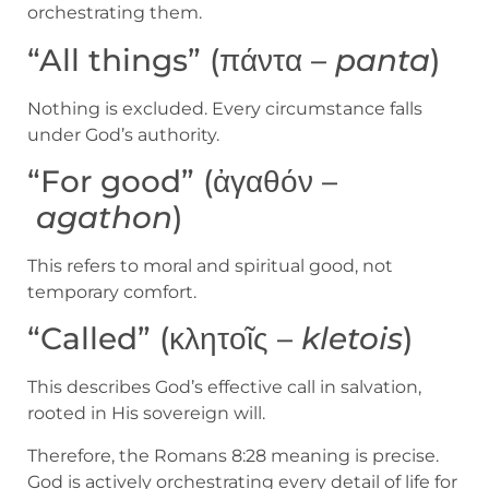
orchestrating them.
“All things” (πάντα –
panta
)
Nothing is excluded. Every circumstance falls
under God’s authority.
“For good” (ἀγαθόν –
agathon
)
This refers to moral and spiritual good, not
temporary comfort.
“Called” (κλητοῖς –
kletois
)
This describes God’s effective call in salvation,
rooted in His sovereign will.
Therefore, the Romans 8:28 meaning is precise.
God is actively orchestrating every detail of life for