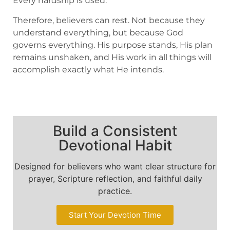
Every hardship is used.
Therefore, believers can rest. Not because they
understand everything, but because God
governs everything. His purpose stands, His plan
remains unshaken, and His work in all things will
accomplish exactly what He intends.
Build a Consistent
Devotional Habit
Designed for believers who want clear structure for
prayer, Scripture reflection, and faithful daily
practice.
Start Your Devotion Time