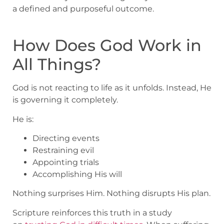
a defined and purposeful outcome.
How Does God Work in
All Things?
God is not reacting to life as it unfolds. Instead, He
is governing it completely.
He is:
Directing events
Restraining evil
Appointing trials
Accomplishing His will
Nothing surprises Him. Nothing disrupts His plan.
Scripture reinforces this truth in a study