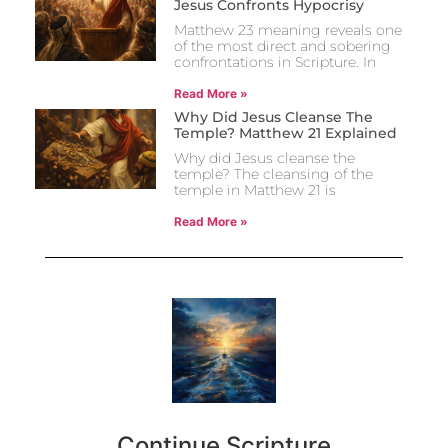
Jesus Confronts Hypocrisy
Matthew 23 meaning reveals one
of the most direct and sobering
confrontations in Scripture. In
Read More »
Why Did Jesus Cleanse The
Temple? Matthew 21 Explained
Why did Jesus cleanse the
temple? The cleansing of the
temple in Matthew 21 is
Read More »
Continue Scripture