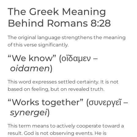
The Greek Meaning
Behind Romans 8:28
The original language strengthens the meaning
of this verse significantly.
“We know” (οἴδαμεν –
oidamen
)
This word expresses settled certainty. It is not
based on feeling, but on revealed truth.
“Works together” (συνεργεῖ –
synergei
)
This term means to actively cooperate toward a
result. God is not observing events. He is