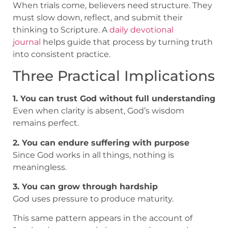
When trials come, believers need structure. They
must slow down, reflect, and submit their
thinking to Scripture. A
daily devotional
journal
helps guide that process by turning truth
into consistent practice.
Three Practical Implications
1. You can trust God without full understanding
Even when clarity is absent, God’s wisdom
remains perfect.
2. You can endure suffering with purpose
Since God works in all things, nothing is
meaningless.
3. You can grow through hardship
God uses pressure to produce maturity.
This same pattern appears in the account of