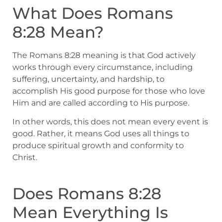
What Does Romans
8:28 Mean?
The Romans 8:28 meaning is that God actively
works through every circumstance, including
suffering, uncertainty, and hardship, to
accomplish His good purpose for those who love
Him and are called according to His purpose.
In other words, this does not mean every event is
good. Rather, it means God uses all things to
produce spiritual growth and conformity to
Christ.
Does Romans 8:28
Mean Everything Is