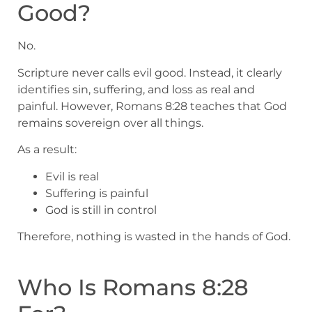
Good?
No.
Scripture never calls evil good. Instead, it clearly
identifies sin, suffering, and loss as real and
painful. However, Romans 8:28 teaches that God
remains sovereign over all things.
As a result:
Evil is real
Suffering is painful
God is still in control
Therefore, nothing is wasted in the hands of God.
Who Is Romans 8:28