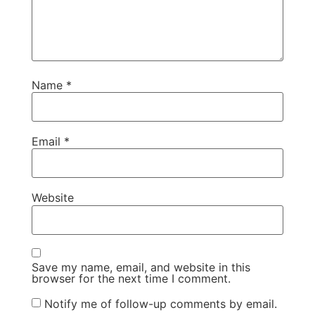
Name
*
Email
*
Website
Save my name, email, and website in this
browser for the next time I comment.
Notify me of follow-up comments by email.