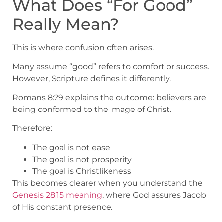
What Does “For Good”
Really Mean?
This is where confusion often arises.
Many assume “good” refers to comfort or success.
However, Scripture defines it differently.
Romans 8:29 explains the outcome: believers are
being conformed to the image of Christ.
Therefore:
The goal is not ease
The goal is not prosperity
The goal is Christlikeness
This becomes clearer when you understand the
Genesis 28:15 meaning
, where God assures Jacob
of His constant presence.