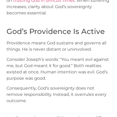
on
trusting God in difficult times
. When suffering
increases, clarity about God’s sovereignty
becomes essential.
God’s Providence Is Active
Providence means God sustains and governs all
things. He is never distant or uninvolved.
Consider Joseph’s words: “You meant evil against
me, but God meant it for good.” Both realities
existed at once. Human intention was evil. God’s
purpose was good.
Consequently, God’s sovereignty does not
remove responsibility. Instead, it overrules every
outcome.