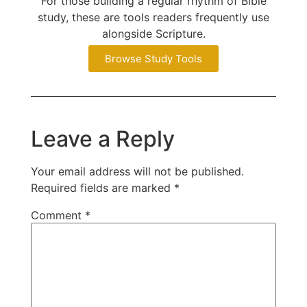
For those building a regular rhythm of Bible
study, these are tools readers frequently use
alongside Scripture.
Browse Study Tools
Leave a Reply
Your email address will not be published.
Required fields are marked
*
Comment
*