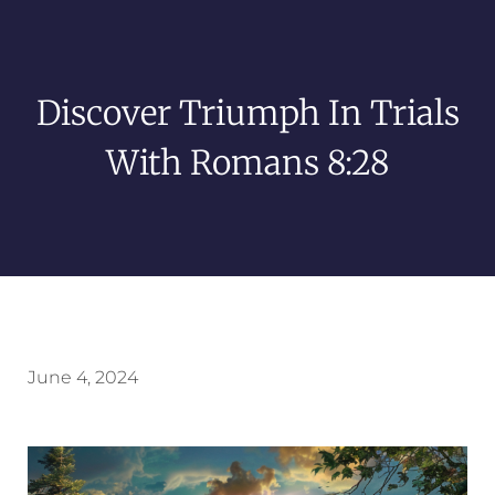
Discover Triumph In Trials
With Romans 8:28
June 4, 2024