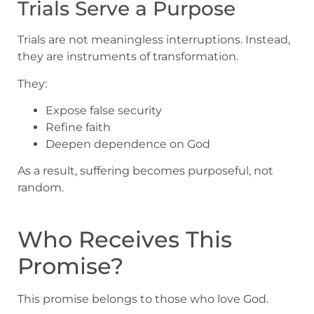
Trials Serve a Purpose
Trials are not meaningless interruptions. Instead,
they are instruments of transformation.
They:
Expose false security
Refine faith
Deepen dependence on God
As a result, suffering becomes purposeful, not
random.
Who Receives This
Promise?
This promise belongs to those who love God.