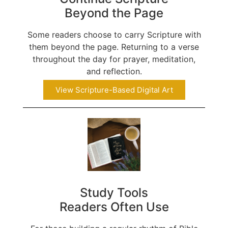
Beyond the Page
Some readers choose to carry Scripture with
them beyond the page. Returning to a verse
throughout the day for prayer, meditation,
and reflection.
View Scripture-Based Digital Art
Study Tools
Readers Often Use