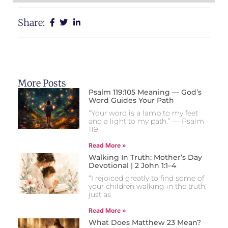
Share:
More Posts
Psalm 119:105 Meaning — God’s
Word Guides Your Path
“Your word is a lamp to my feet
and a light to my path.” — Psalm
119
Read More »
Walking In Truth: Mother’s Day
Devotional | 2 John 1:1–4
“I rejoiced greatly to find some of
your children walking in the truth,
just as
Read More »
What Does Matthew 23 Mean?