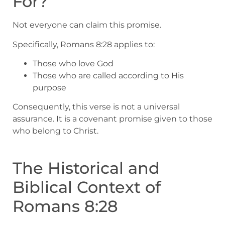
For?
Not everyone can claim this promise.
Specifically, Romans 8:28 applies to:
Those who love God
Those who are called according to His
purpose
Consequently, this verse is not a universal
assurance. It is a covenant promise given to those
who belong to Christ.
The Historical and
Biblical Context of
Romans 8:28