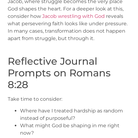
Jacob, where struggle becomes the very place
God shapes the heart. For a deeper look at this,
consider how
Jacob wrestling with God
reveals
what persevering faith looks like under pressure.
In many cases, transformation does not happen
apart from struggle, but through it.
Reflective Journal
Prompts on Romans
8:28
Take time to consider:
Where have I treated hardship as random
instead of purposeful?
What might God be shaping in me right
now?