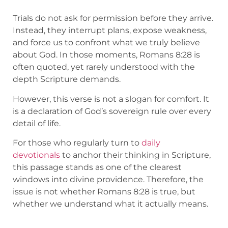
Trials do not ask for permission before they arrive.
Instead, they interrupt plans, expose weakness,
and force us to confront what we truly believe
about God. In those moments, Romans 8:28 is
often quoted, yet rarely understood with the
depth Scripture demands.
However, this verse is not a slogan for comfort. It
is a declaration of God’s sovereign rule over every
detail of life.
For those who regularly turn to
daily
devotionals
to anchor their thinking in Scripture,
this passage stands as one of the clearest
windows into divine providence. Therefore, the
issue is not whether Romans 8:28 is true, but
whether we understand what it actually means.