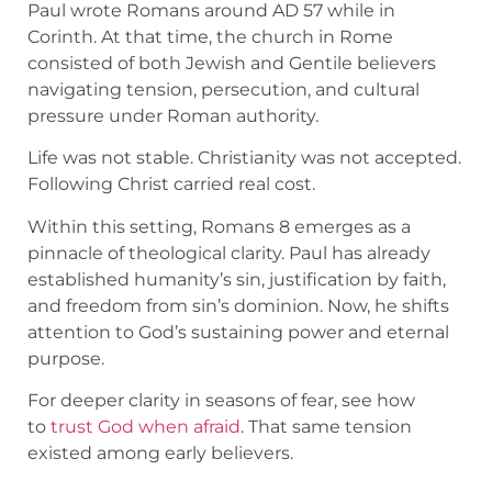
Paul wrote Romans around AD 57 while in
Corinth. At that time, the church in Rome
consisted of both Jewish and Gentile believers
navigating tension, persecution, and cultural
pressure under Roman authority.
Life was not stable. Christianity was not accepted.
Following Christ carried real cost.
Within this setting, Romans 8 emerges as a
pinnacle of theological clarity. Paul has already
established humanity’s sin, justification by faith,
and freedom from sin’s dominion. Now, he shifts
attention to God’s sustaining power and eternal
purpose.
For deeper clarity in seasons of fear, see how
to
trust God when afraid
. That same tension
existed among early believers.