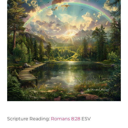
Scripture Reading:
Romans 8:28
ESV