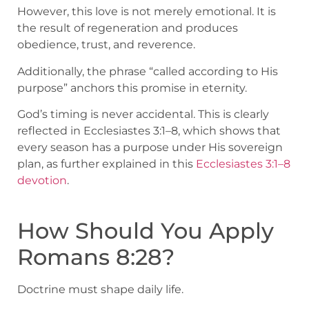
However, this love is not merely emotional. It is
the result of regeneration and produces
obedience, trust, and reverence.
Additionally, the phrase “called according to His
purpose” anchors this promise in eternity.
God’s timing is never accidental. This is clearly
reflected in Ecclesiastes 3:1–8, which shows that
every season has a purpose under His sovereign
plan, as further explained in this
Ecclesiastes 3:1–8
devotion
.
How Should You Apply
Romans 8:28?
Doctrine must shape daily life.