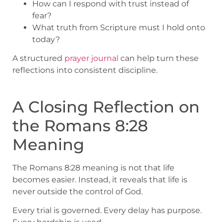
How can I respond with trust instead of
fear?
What truth from Scripture must I hold onto
today?
A structured
prayer journal
can help turn these
reflections into consistent discipline.
A Closing Reflection on
the Romans 8:28
Meaning
The Romans 8:28 meaning is not that life
becomes easier. Instead, it reveals that life is
never outside the control of God.
Every trial is governed. Every delay has purpose.