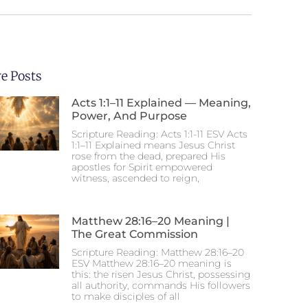
e Posts
Acts 1:1–11 Explained — Meaning,
Power, And Purpose
Scripture Reading: Acts 1:1-11 ESV Acts
1:1–11 Explained means Jesus Christ
rose from the dead, prepared His
apostles for Spirit empowered
witness, ascended to reign,
Matthew 28:16–20 Meaning |
The Great Commission
Scripture Reading: Matthew 28:16–20
ESV Matthew 28:16–20 meaning is
this: the risen Jesus Christ, possessing
all authority, commands His followers
to make disciples of all