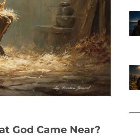
hat God Came Near?