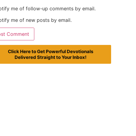
otify me of follow-up comments by email.
tify me of new posts by email.
Click Here to Get Powerful Devotionals
Delivered Straight to Your Inbox!