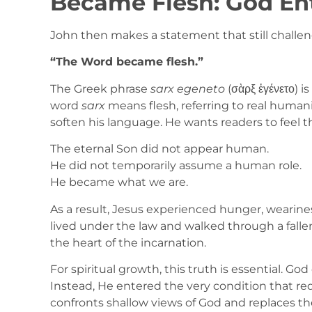
Became Flesh: God En
John then makes a statement that still chall
“The Word became flesh.”
The Greek phrase
sarx egeneto
(σὰρξ ἐγένετο) i
word
sarx
means flesh, referring to real humanit
soften his language. He wants readers to feel th
The eternal Son did not appear human.
He did not temporarily assume a human role.
He became what we are.
As a result, Jesus experienced hunger, wearines
lived under the law and walked through a fallen 
the heart of the incarnation.
For spiritual growth, this truth is essential. G
Instead, He entered the very condition that r
confronts shallow views of God and replaces t