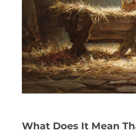
What Does It Mean T