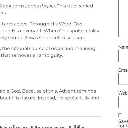
Greek term
Logos
(λόγος). This title carried
rs.
l and active. Through His Word, God
lished His covenant. When God spoke, reality
y sound. It was God’s self-disclosure.
Na
 the rational source of order and meaning.
y that removes all ambiguity.
Ema
visible God. Because of this, Advent reminds
Web
out His nature. Instead, He spoke fully and
Save
for 