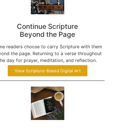
Continue Scripture
Beyond the Page
e readers choose to carry Scripture with them
ond the page. Returning to a verse throughout
the day for prayer, meditation, and reflection.
View Scripture-Based Digital Art