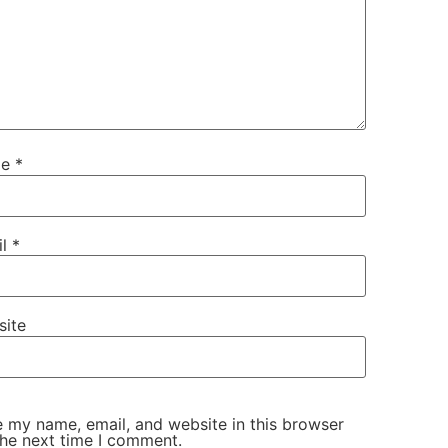
me
*
il
*
site
 my name, email, and website in this browser
the next time I comment.