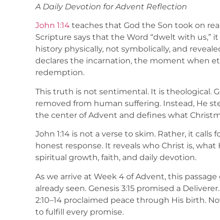
A Daily Devotion for Advent Reflection
John 1:14
teaches that God the Son took on re
Scripture says that the Word “dwelt with us,” 
history physically, not symbolically, and reveale
declares the incarnation, the moment when et
redemption.
This truth is not sentimental. It is theological. 
removed from human suffering. Instead, He step
the center of Advent and defines what Christm
John 1:14 is not a verse to skim. Rather, it calls 
honest response. It reveals who Christ is, wh
spiritual growth, faith, and daily devotion.
As we arrive at Week 4 of Advent, this passag
already seen. Genesis 3:15 promised a Deliverer.
2:10–14 proclaimed peace through His birth. N
to fulfill every promise.