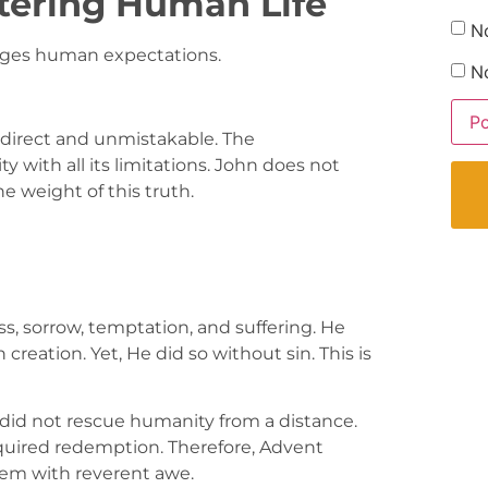
tering Human Life
N
enges human expectations.
No
s direct and unmistakable. The
y with all its limitations. John does not
e weight of this truth.
s, sorrow, temptation, and suffering. He
creation. Yet, He did so without sin. This is
od did not rescue humanity from a distance.
equired redemption. Therefore, Advent
hem with reverent awe.