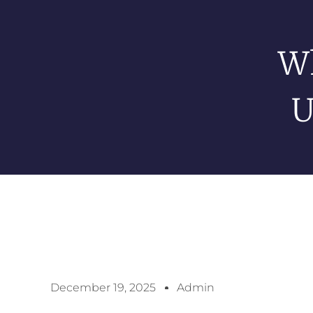
Wh
U
December 19, 2025
Admin