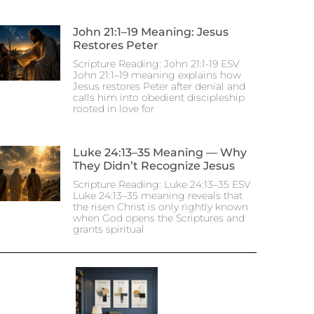
John 21:1–19 Meaning: Jesus
Restores Peter
Scripture Reading: John 21:1-19 ESV
John 21:1–19 meaning explains how
Jesus restores Peter after denial and
calls him into obedient discipleship
rooted in love for
Luke 24:13–35 Meaning — Why
They Didn’t Recognize Jesus
Scripture Reading: Luke 24:13–35 ESV
Luke 24:13–35 meaning reveals that
the risen Christ is only rightly known
when God opens the Scriptures and
grants spiritual