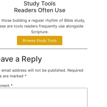
Study Tools
Readers Often Use
 those building a regular rhythm of Bible study,
ese are tools readers frequently use alongside
Scripture.
Browse Study Tools
ave a Reply
 email address will not be published.
Required
ds are marked
*
ment
*