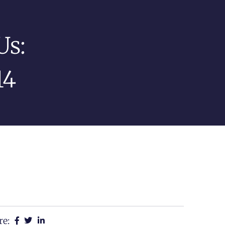
Us:
14
re: