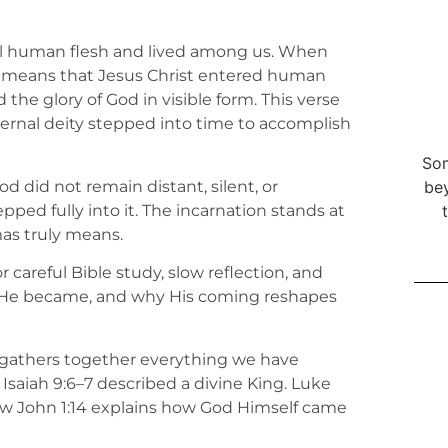
al human flesh and lived among us. When
it means that Jesus Christ entered human
d the glory of God in visible form. This verse
ernal deity stepped into time to accomplish
Som
God did not remain distant, silent, or
bey
ped fully into it. The incarnation stands at
as truly means.
for careful Bible study, slow reflection, and
at He became, and why His coming reshapes
e gathers together everything we have
 Isaiah 9:6–7 described a divine King. Luke
ow John 1:14 explains how God Himself came