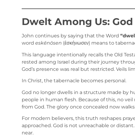
Dwelt Among Us: God
John continues by saying that the Word
“dwel
word
eskēnōsen
(ἐσκήνωσεν) means to tabernacl
This language intentionally recalls the Old Te
rested among Israel during their journey throu
God’s presence was real but restricted. Veils li
In Christ, the tabernacle becomes personal.
God no longer dwells in a structure made by h
people in human flesh. Because of this, no vei
from God. The glory once concealed now walks
For modern believers, this truth reshapes prayer
approached. God is not unreachable or distant
near.