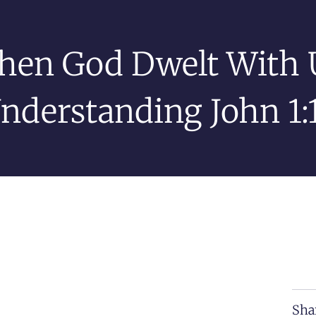
en God Dwelt With 
nderstanding John 1:
Sha