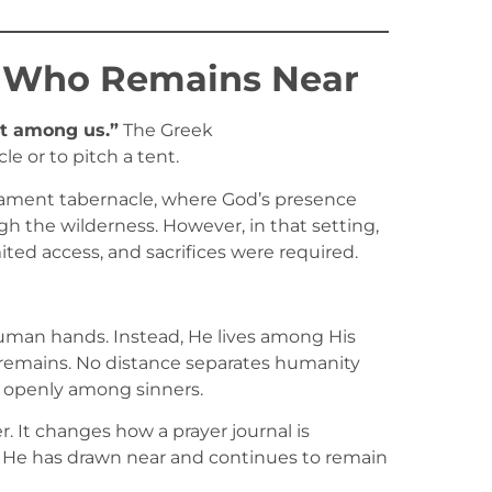
 Who Remains Near
t among us.”
The Greek
e or to pitch a tent.
stament tabernacle, where God’s presence
gh the wilderness. However, in that setting,
mited access, and sacrifices were required.
uman hands. Instead, He lives among His
l remains. No distance separates humanity
 openly among sinners.
. It changes how a prayer journal is
. He has drawn near and continues to remain