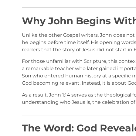
Why John Begins With
Unlike the other Gospel writers, John does not
he begins before time itself. His opening words
readers that the story of Jesus did not start i
For those unfamiliar with Scripture, this contex
a remarkable teacher who later gained importan
Son who entered human history at a specific m
God becoming relevant. Instead, it is about G
As a result, John 1:14 serves as the theological
understanding who Jesus is, the celebration of 
The Word: God Reveale