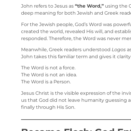
John refers to Jesus as
“the Word,”
using the 
deep meaning for both Jewish and Greek reade
For the Jewish people, God’s Word was powerfu
created the world, revealed His will, and estab
responded. Therefore, the Word was never merel
Meanwhile, Greek readers understood
Logos
as
John takes this familiar term and gives it clarit
The Word is not a force.
The Word is not an idea.
The Word is a Person.
Jesus Christ is the visible expression of the in
us that God did not leave humanity guessing ab
finally through His Son.