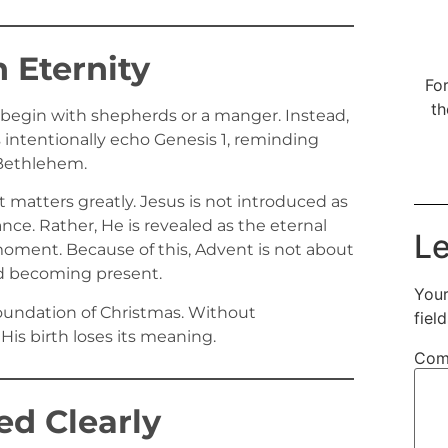
 Eternity
For
th
 begin with shepherds or a manger. Instead,
 intentionally echo Genesis 1, reminding
n Bethlehem.
t matters greatly. Jesus is not introduced as
ce. Rather, He is revealed as the eternal
Le
oment. Because of this, Advent is not about
od becoming present.
Your
 foundation of Christmas. Without
fiel
His birth loses its meaning.
Com
d Clearly